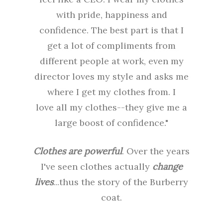
with pride, happiness and
confidence. The best part is that I
get a lot of compliments from
different people at work, even my
director loves my style and asks me
where I get my clothes from. I
love all my clothes--they give me a
large boost of confidence."
Clothes are powerful
. Over the years
I've seen clothes actually
change
lives
...thus the story of the Burberry
coat.