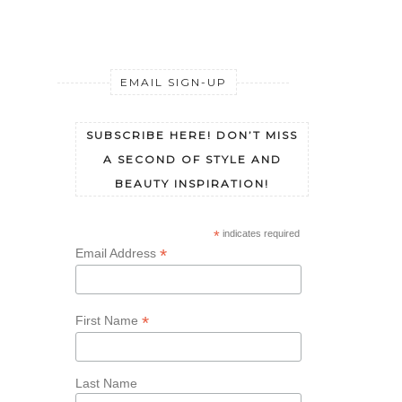
SOAK
EMAIL SIGN-UP
SUBSCRIBE HERE! DON’T MISS
A SECOND OF STYLE AND
BEAUTY INSPIRATION!
*
indicates required
*
Email Address
*
First Name
Last Name