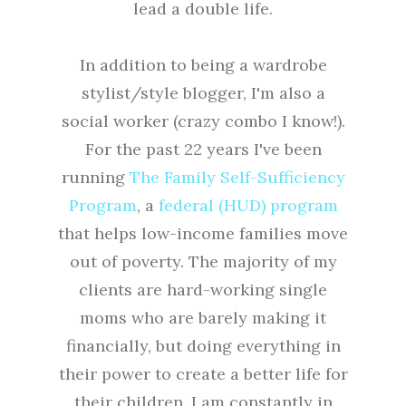
lead a double life.
In addition to being a wardrobe
stylist/style blogger, I'm also a
social worker (crazy combo I know!).
For the past 22 years I've been
running
The Family Self-Sufficiency
Program
, a
federal (HUD) program
that helps low-income families move
out of poverty. The majority of my
clients are hard-working single
moms who are barely making it
financially, but doing everything in
their power to create a better life for
their children. I am constantly in