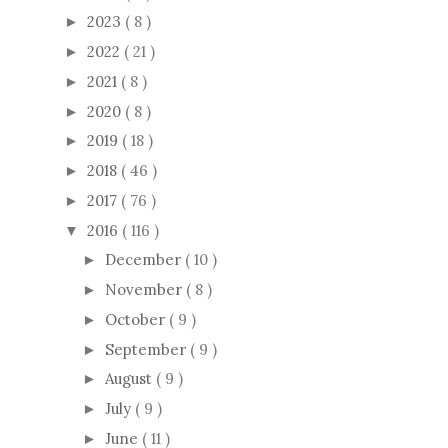
2023
( 8 )
►
2022
( 21 )
►
2021
( 8 )
►
2020
( 8 )
►
2019
( 18 )
►
2018
( 46 )
►
2017
( 76 )
►
2016
( 116 )
▼
December
( 10 )
►
November
( 8 )
►
October
( 9 )
►
September
( 9 )
►
August
( 9 )
►
July
( 9 )
►
June
( 11 )
►