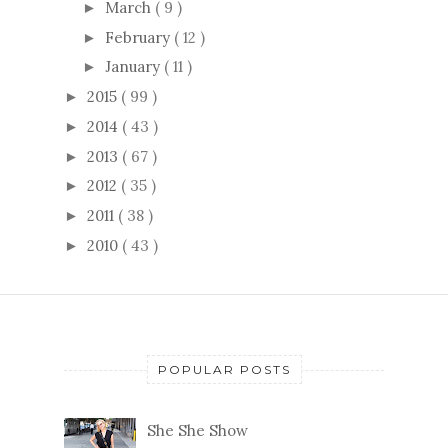
March
( 9 )
►
February
( 12 )
►
January
( 11 )
►
2015
( 99 )
►
2014
( 43 )
►
2013
( 67 )
►
2012
( 35 )
►
2011
( 38 )
►
2010
( 43 )
►
POPULAR POSTS
She She Show