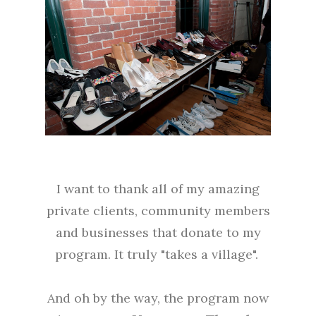
I want to thank all of my amazing
private clients, community members
and businesses that donate to my
program. It truly "takes a village".
And oh by the way, the program now