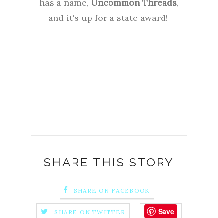
has a name,
Uncommon Threads
,
and it's up for a state award!
SHARE THIS STORY
SHARE ON FACEBOOK
Save
SHARE ON TWITTER