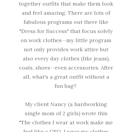
together outfits that make them look
and feel amazing. There are lots of
fabulous programs out there like
"Dress for Success" that focus solely
on work clothes--my little program
not only provides work attire but
also every day clothes (like jeans),
coats, shoes--even accessories. After
all, what's a great outfit without a
fun bag?
My client Nancy (a hardworking
single mom of 2 girls) wrote this
"The clothes I wear at work make me
feel like a CEO. I wear my clothes