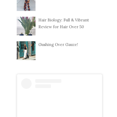
Hair Biology: Full & Vibrant
Review for Hair Over 50
Gushing Over Gauze!