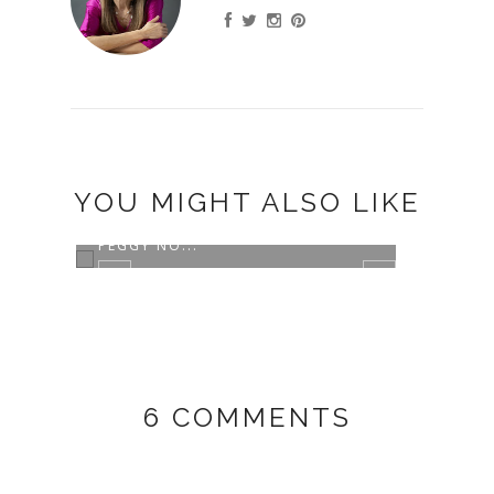
YOU MIGHT ALSO LIKE
GIRL TALK WITH THE AMAZING
PEGGY NO...
6 COMMENTS