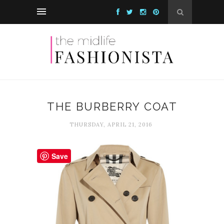
THE BURBERRY COAT
THURSDAY, APRIL 21, 2016
Save