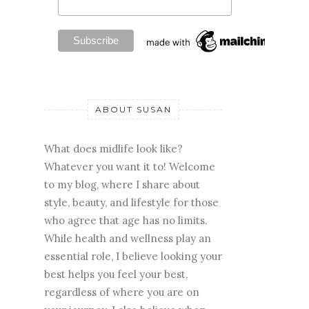
ABOUT SUSAN
What does midlife look like?
Whatever you want it to! Welcome
to my blog, where I share about
style, beauty, and lifestyle for those
who agree that age has no limits.
While health and wellness play an
essential role, I believe looking your
best helps you feel your best,
regardless of where you are on