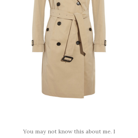
You may not know this about me. I