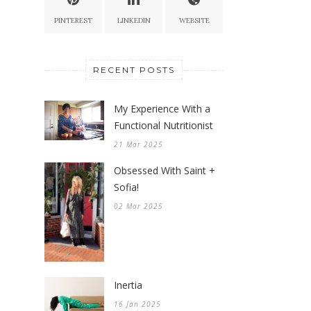
PINTEREST
LINKEDIN
WEBSITE
RECENT POSTS
My Experience With a
Functional Nutritionist
21 Mar 2025
Obsessed With Saint +
Sofia!
02 Mar 2025
Inertia
16 Jan 2025