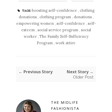
boosting self-confidence
,
clothing
TAGS:
donations
,
clothing program
,
donations
,
empowering women
,
self-confidence
,
self-
esteem
,
social service program
,
social
worker
,
The Family Self-Sufficiency
Program
,
work attire
← Previous Story
Next Story →
Older Post
THE MIDLIFE
FASHIONISTA