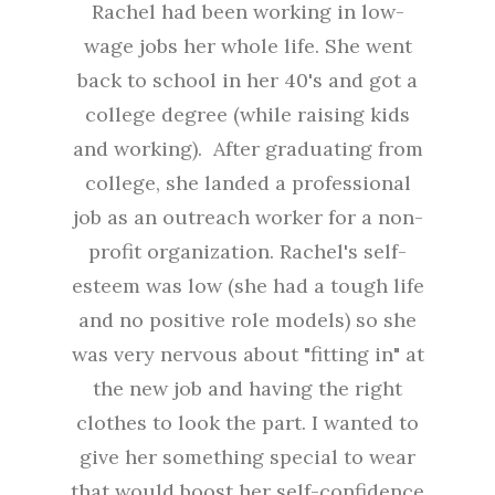
Rachel had been working in low-
wage jobs her whole life. She went
back to school in her 40's and got a
college degree (while raising kids
and working). After graduating from
college, she landed a professional
job as an outreach worker for a non-
profit organization. Rachel's self-
esteem was low (she had a tough life
and no positive role models) so she
was very nervous about "fitting in" at
the new job and having the right
clothes to look the part. I wanted to
give her something special to wear
that would boost her self-confidence