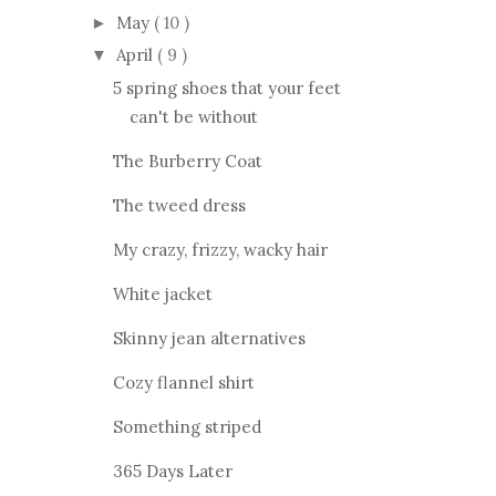
May
( 10 )
►
April
( 9 )
▼
5 spring shoes that your feet
can't be without
The Burberry Coat
The tweed dress
My crazy, frizzy, wacky hair
White jacket
Skinny jean alternatives
Cozy flannel shirt
Something striped
365 Days Later