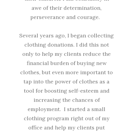
awe of their determination,
perseverance and courage.
Several years ago, I began collecting
clothing donations. I did this not
only to help my clients reduce the
financial burden of buying new
clothes, but even more important to
tap into the power of clothes as a
tool for boosting self-esteem and
increasing the chances of
employment. I started a small
clothing program right out of my
office and help my clients put