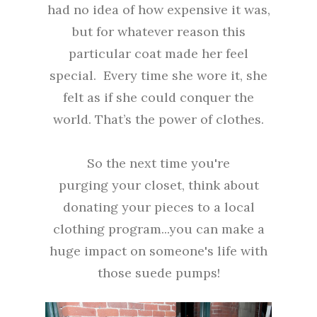
had no idea of how expensive it was,
but for whatever reason this
particular coat made her feel
special. Every time she wore it, she
felt as if she could conquer the
world. That’s the power of clothes.
So the next time you're
purging your closet, think about
donating your pieces to a local
clothing program...you can make a
huge impact on someone's life with
those suede pumps!