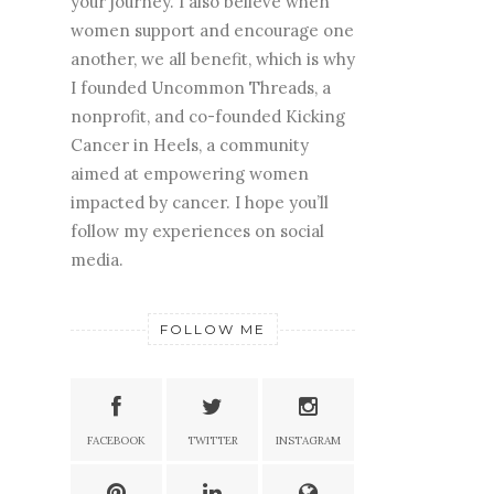
your journey. I also believe when
women support and encourage one
another, we all benefit, which is why
I founded Uncommon Threads, a
nonprofit, and co-founded Kicking
Cancer in Heels, a community
aimed at empowering women
impacted by cancer. I hope you’ll
follow my experiences on social
media.
FOLLOW ME
FACEBOOK
TWITTER
INSTAGRAM