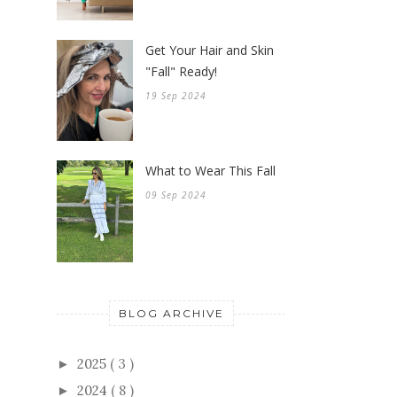
Get Your Hair and Skin
"Fall" Ready!
19 Sep 2024
What to Wear This Fall
09 Sep 2024
BLOG ARCHIVE
2025
( 3 )
►
2024
( 8 )
►