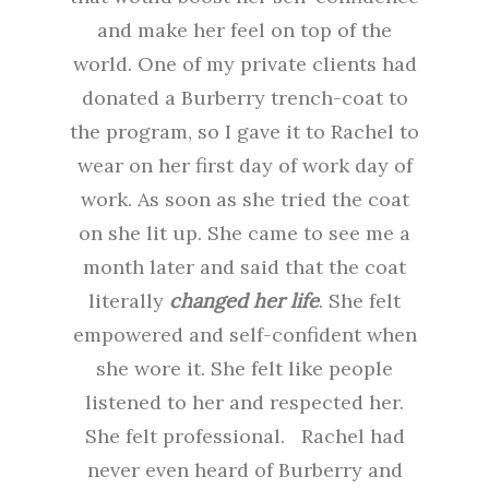
and make her feel on top of the
world. One of my private clients had
donated a Burberry trench-coat to
the program, so I gave it to Rachel to
wear on her first day of work day of
work. As soon as she tried the coat
on she lit up. She came to see me a
month later and said that the coat
literally
changed her life
. She felt
empowered and self-confident when
she wore it. She felt like people
listened to her and respected her.
She felt professional. Rachel had
never even heard of Burberry and