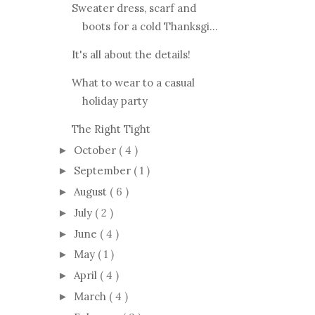
Sweater dress, scarf and
boots for a cold Thanksgi...
It's all about the details!
What to wear to a casual
holiday party
The Right Tight
October
( 4 )
►
September
( 1 )
►
August
( 6 )
►
July
( 2 )
►
June
( 4 )
►
May
( 1 )
►
April
( 4 )
►
March
( 4 )
►