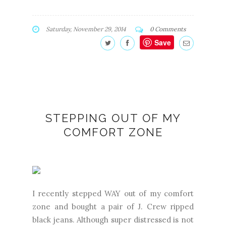
Saturday, November 29, 2014
0 Comments
Save
STEPPING OUT OF MY
COMFORT ZONE
I recently stepped WAY out of my comfort
zone and bought a pair of J. Crew ripped
black jeans. Although super distressed is not