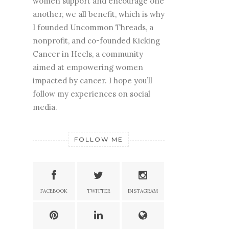
women support and encourage one
another, we all benefit, which is why
I founded Uncommon Threads, a
nonprofit, and co-founded Kicking
Cancer in Heels, a community
aimed at empowering women
impacted by cancer. I hope you’ll
follow my experiences on social
media.
FOLLOW ME
FACEBOOK
TWITTER
INSTAGRAM