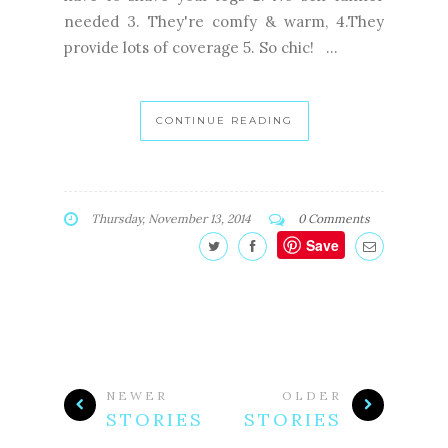
needed 3. They're comfy & warm, 4.They
provide lots of coverage 5. So chic! ...
CONTINUE READING
Thursday, November 13, 2014
0 Comments
Save
NEWER
OLDER
STORIES
STORIES