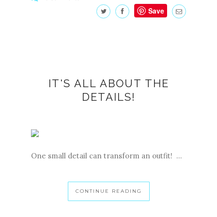
Save
IT'S ALL ABOUT THE
DETAILS!
One small detail can transform an outfit! ...
CONTINUE READING