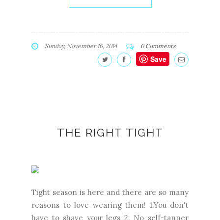
Sunday, November 16, 2014
0 Comments
Save
THE RIGHT TIGHT
Tight season is here and there are so many
reasons to love wearing them! 1.You don't
have to shave your legs 2. No self-tanner