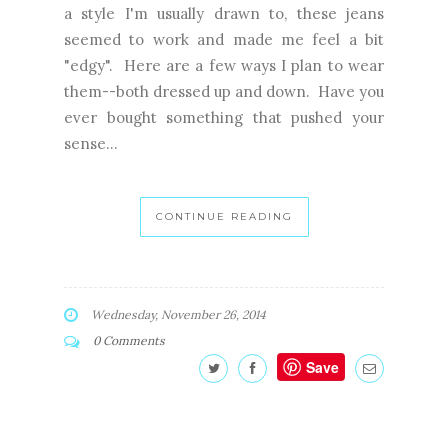
a style I'm usually drawn to, these jeans
seemed to work and made me feel a bit
"edgy". Here are a few ways I plan to wear
them--both dressed up and down. Have you
ever bought something that pushed your
sense...
CONTINUE READING
Wednesday, November 26, 2014
0 Comments
Save