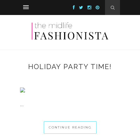
HOLIDAY PARTY TIME!
...
CONTINUE READING