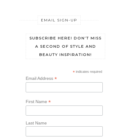
EMAIL SIGN-UP
SUBSCRIBE HERE! DON’T MISS
A SECOND OF STYLE AND
BEAUTY INSPIRATION!
*
indicates required
*
Email Address
*
First Name
Last Name