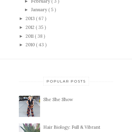
February
( 3 )
►
January
( 5 )
►
2013
( 67 )
►
2012
( 35 )
►
2011
( 38 )
►
2010
( 43 )
►
POPULAR POSTS
She She Show
Hair Biology: Full & Vibrant