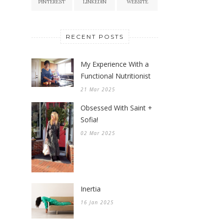
PINTEREST
LINKEDIN
WEBSITE
RECENT POSTS
My Experience With a
Functional Nutritionist
21 Mar 2025
Obsessed With Saint +
Sofia!
02 Mar 2025
Inertia
16 Jan 2025