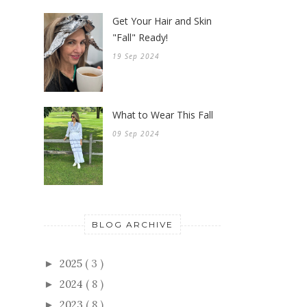
Get Your Hair and Skin
"Fall" Ready!
19 Sep 2024
What to Wear This Fall
09 Sep 2024
BLOG ARCHIVE
2025
( 3 )
►
2024
( 8 )
►
2023
( 8 )
►