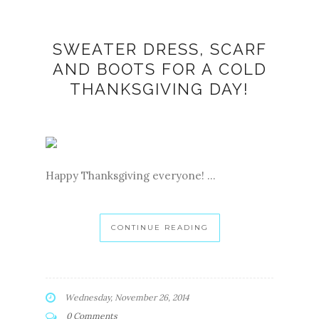
SWEATER DRESS, SCARF
AND BOOTS FOR A COLD
THANKSGIVING DAY!
Happy Thanksgiving everyone! ...
CONTINUE READING
Wednesday, November 26, 2014
0 Comments