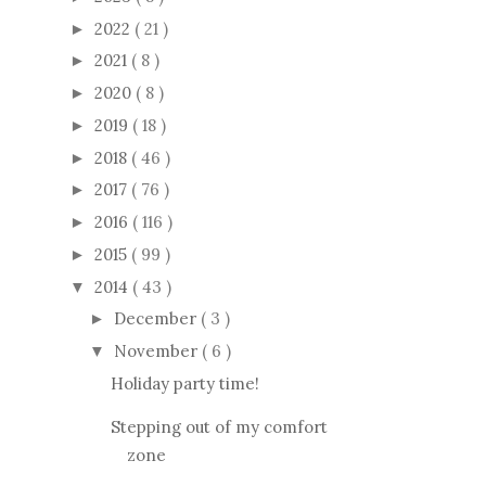
2022
( 21 )
►
2021
( 8 )
►
2020
( 8 )
►
2019
( 18 )
►
2018
( 46 )
►
2017
( 76 )
►
2016
( 116 )
►
2015
( 99 )
►
2014
( 43 )
▼
December
( 3 )
►
November
( 6 )
▼
Holiday party time!
Stepping out of my comfort
zone