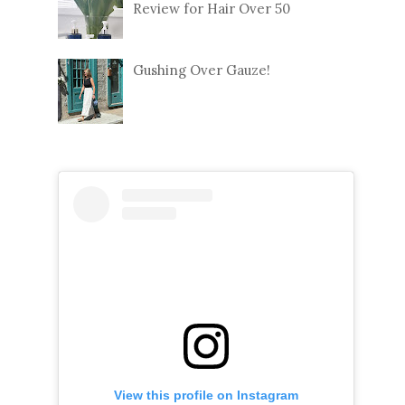
Review for Hair Over 50
Gushing Over Gauze!
View this profile on Instagram