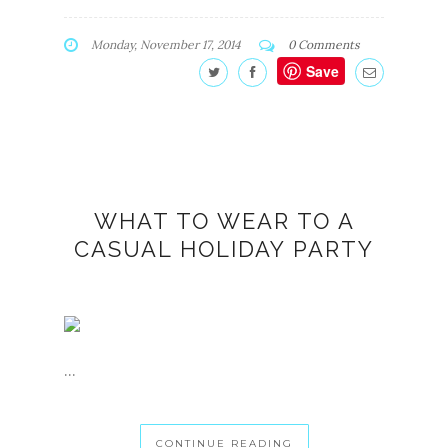
Monday, November 17, 2014
0 Comments
Save
WHAT TO WEAR TO A
CASUAL HOLIDAY PARTY
...
CONTINUE READING