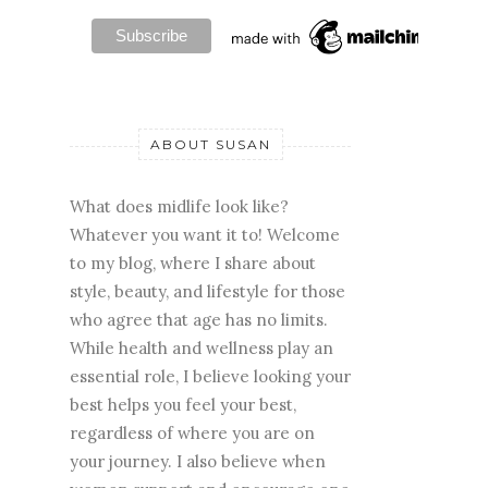
ABOUT SUSAN
What does midlife look like?
Whatever you want it to! Welcome
to my blog, where I share about
style, beauty, and lifestyle for those
who agree that age has no limits.
While health and wellness play an
essential role, I believe looking your
best helps you feel your best,
regardless of where you are on
your journey. I also believe when