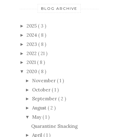
BLOG ARCHIVE
2025
( 3 )
►
2024
( 8 )
►
2023
( 8 )
►
2022
( 21 )
►
2021
( 8 )
►
2020
( 8 )
▼
November
( 1 )
►
October
( 1 )
►
September
( 2 )
►
August
( 2 )
►
May
( 1 )
▼
Quarantine Snacking
April
( 1 )
►