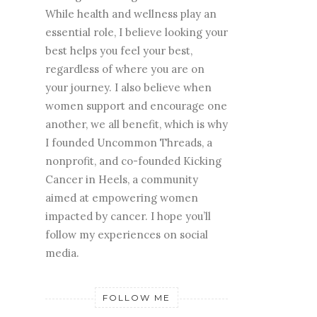
While health and wellness play an
essential role, I believe looking your
best helps you feel your best,
regardless of where you are on
your journey. I also believe when
women support and encourage one
another, we all benefit, which is why
I founded Uncommon Threads, a
nonprofit, and co-founded Kicking
Cancer in Heels, a community
aimed at empowering women
impacted by cancer. I hope you’ll
follow my experiences on social
media.
FOLLOW ME