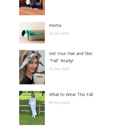
Inertia
16 Jan 2025
Get Your Hair and Skin
"Fall" Ready!
19 Sep 2024
What to Wear This Fall
09 Sep 2024