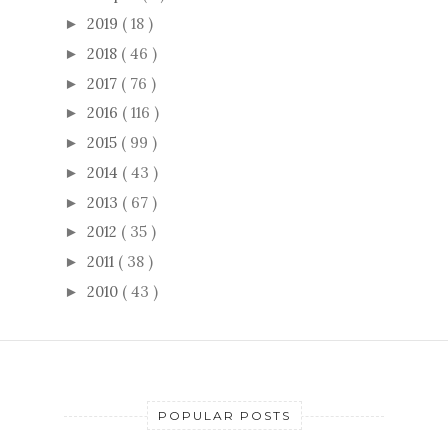
2019
( 18 )
►
2018
( 46 )
►
2017
( 76 )
►
2016
( 116 )
►
2015
( 99 )
►
2014
( 43 )
►
2013
( 67 )
►
2012
( 35 )
►
2011
( 38 )
►
2010
( 43 )
►
POPULAR POSTS