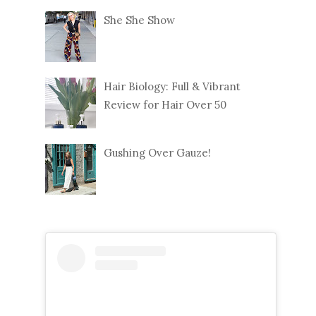
She She Show
Hair Biology: Full & Vibrant
Review for Hair Over 50
Gushing Over Gauze!