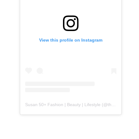
View this profile on Instagram
Susan 50+ Fashion | Beauty | Lifestyle
(@
themidlifefashionista