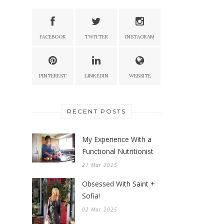
FACEBOOK
TWITTER
INSTAGRAM
PINTEREST
LINKEDIN
WEBSITE
RECENT POSTS
My Experience With a
Functional Nutritionist
21 Mar 2025
Obsessed With Saint +
Sofia!
02 Mar 2025