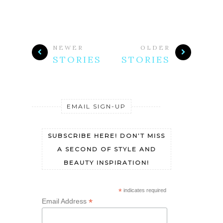
NEWER
OLDER
STORIES
STORIES
EMAIL SIGN-UP
SUBSCRIBE HERE! DON’T MISS
A SECOND OF STYLE AND
BEAUTY INSPIRATION!
*
indicates required
*
Email Address