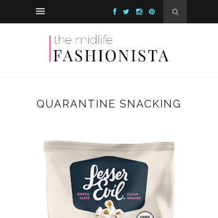
QUARANTINE SNACKING