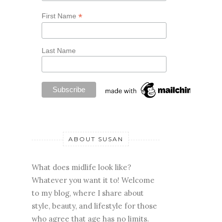
*
First Name
Last Name
ABOUT SUSAN
What does midlife look like?
Whatever you want it to! Welcome
to my blog, where I share about
style, beauty, and lifestyle for those
who agree that age has no limits.