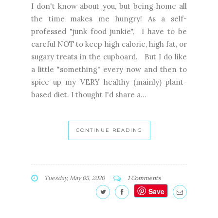
I don't know about you, but being home all
the time makes me hungry! As a self-
professed "junk food junkie", I have to be
careful NOT to keep high calorie, high fat, or
sugary treats in the cupboard. But I do like
a little "something" every now and then to
spice up my VERY healthy (mainly) plant-
based diet. I thought I'd share a...
CONTINUE READING
Tuesday, May 05, 2020
1 Comments
Save