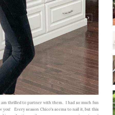
I am thrilled to partner with them. I had so much fun
 you! Every season Chico's seems to nail it, but this