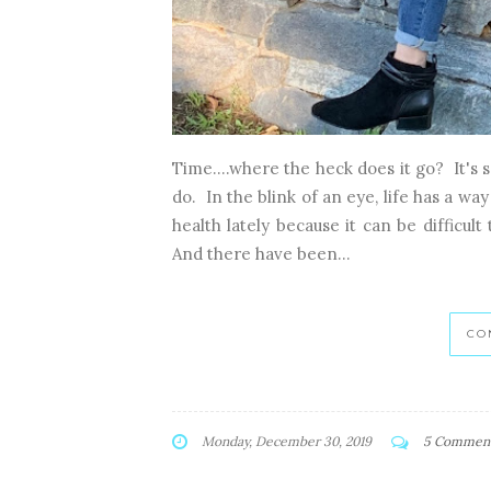
Time....where the heck does it go? It's so
do. In the blink of an eye, life has a w
health lately because it can be difficult
And there have been...
CO
Monday, December 30, 2019
5 Commen