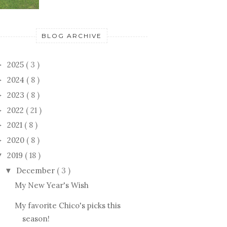
BLOG ARCHIVE
2025
( 3 )
►
2024
( 8 )
►
2023
( 8 )
►
2022
( 21 )
►
2021
( 8 )
►
2020
( 8 )
►
2019
( 18 )
▼
December
( 3 )
▼
My New Year's Wish
My favorite Chico's picks this
season!