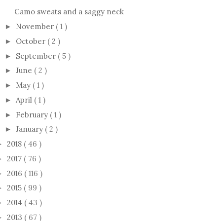
Camo sweats and a saggy neck
November
( 1 )
►
October
( 2 )
►
September
( 5 )
►
June
( 2 )
►
May
( 1 )
►
April
( 1 )
►
February
( 1 )
►
January
( 2 )
►
2018
( 46 )
►
2017
( 76 )
►
2016
( 116 )
►
2015
( 99 )
►
2014
( 43 )
►
2013
( 67 )
►