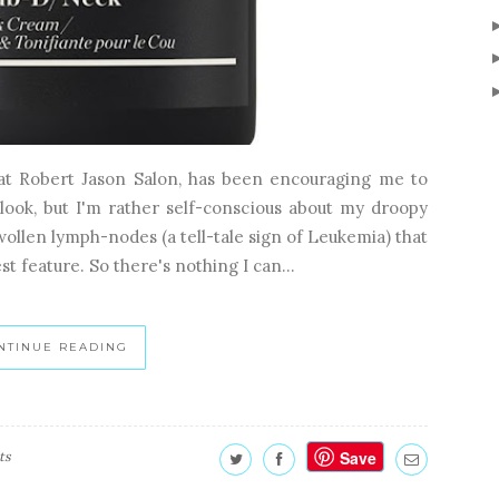
 at Robert Jason Salon, has been encouraging me to
look, but I'm rather self-conscious about my droopy
wollen lymph-nodes (a tell-tale sign of Leukemia) that
st feature. So there's nothing I can...
NTINUE READING
Save
ts