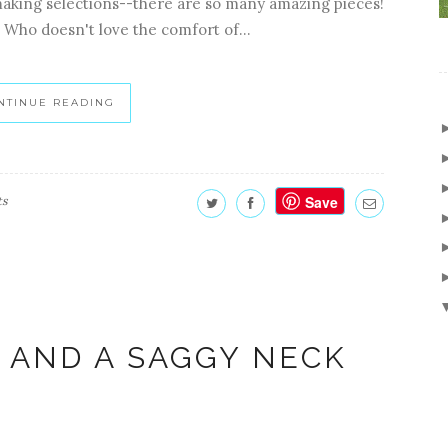
making selections--there are so many amazing pieces!
 Who doesn't love the comfort of...
NTINUE READING
Save
ts
 AND A SAGGY NECK