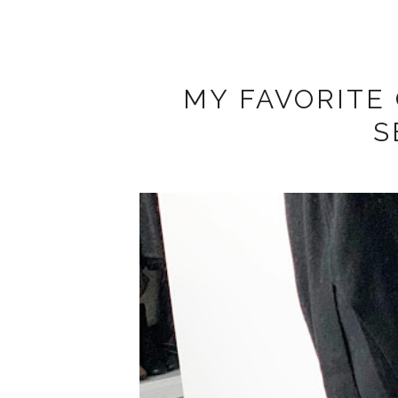
MY FAVORITE 
S