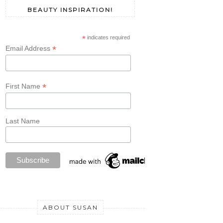
BEAUTY INSPIRATION!
*
indicates required
*
Email Address
*
First Name
Last Name
ABOUT SUSAN