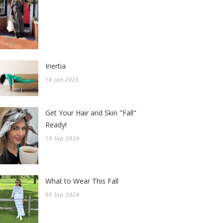
Inertia
16 Jan 2025
Get Your Hair and Skin "Fall"
Ready!
19 Sep 2024
What to Wear This Fall
09 Sep 2024