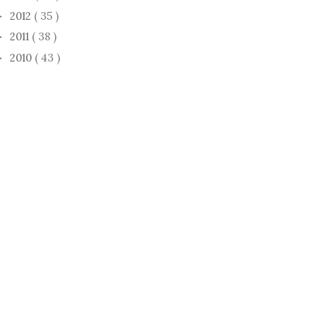
2012
( 35 )
►
2011
( 38 )
►
2010
( 43 )
►