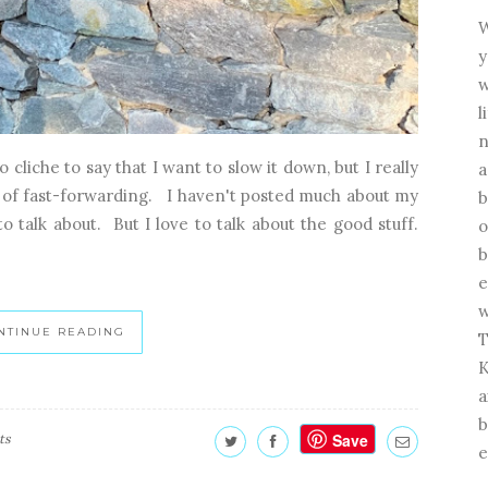
W
y
w
l
n
 cliche to say that I want to slow it down, but I really
a
ay of fast-forwarding. I haven't posted much about my
b
 to talk about. But I love to talk about the good stuff.
o
b
e
w
NTINUE READING
T
K
a
b
Save
ts
e