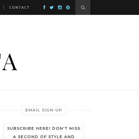
CONTACT
EMAIL SIGN-UP
SUBSCRIBE HERE! DON’T MISS
A SECOND OF STYLE AND