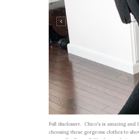
Full disclosure. Chico's is amazing and 
choosing these gorgeous clothes to show