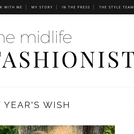
K WITH ME
MY STORY
IN THE PRESS
THE STYLE TEAM
 YEAR'S WISH