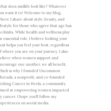
hat does midlife look like? Whatever
ou want it to! Welcome to my blog,
here I share about style, beauty, and
ifestyle for those who agree that age has
o limits. While health and wellness play
n essential role, I believe looking your
est helps you feel your best, regardless
f where you are on your journey. I also
elieve when women support and
ncourage one another, we all benefit,
hich is why I founded Uncommon
hreads, a nonprofit, and co-founded
icking Cancer in Heels, a community
imed at empowering women impacted
y cancer. I hope you’ll follow my
xperiences on social media.