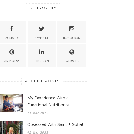
FOLLOW ME
FACEBOOK
TWITTER
INSTAGRAM
PINTEREST
LINKEDIN
WEBSITE
RECENT POSTS
My Experience With a
Functional Nutritionist
21 Mar 2025
Obsessed With Saint + Sofia!
02 Mar 2025