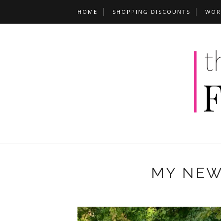
HOME
SHOPPING DISCOUNTS
WOR
MY NEW