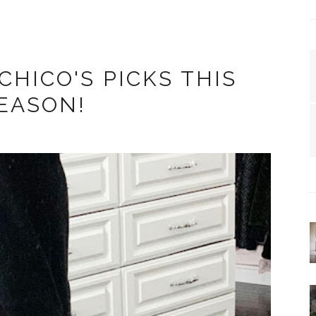
CHICO'S PICKS THIS
EASON!