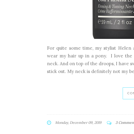
For quite some time, my stylist Helen
wear my hair up in a pony. I love the 
neck. And on top of the droops, I have s
stick out. My neck is definitely not my be
CO
Monday, December 09, 2019
3 Commen