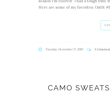
season I'm floored! I had a tough time 
Here are some of my favorites: Outfit #1
CO
Tuesday, December 17, 2019
5 Commen
CAMO SWEATS