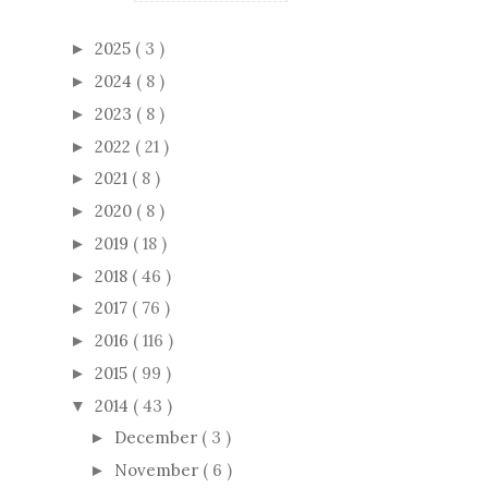
2025
( 3 )
►
2024
( 8 )
►
2023
( 8 )
►
2022
( 21 )
►
2021
( 8 )
►
2020
( 8 )
►
2019
( 18 )
►
2018
( 46 )
►
2017
( 76 )
►
2016
( 116 )
►
2015
( 99 )
►
2014
( 43 )
▼
December
( 3 )
►
November
( 6 )
►