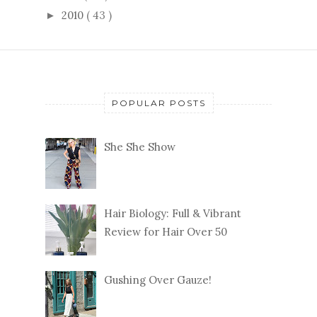
2010
( 43 )
►
POPULAR POSTS
She She Show
Hair Biology: Full & Vibrant
Review for Hair Over 50
Gushing Over Gauze!