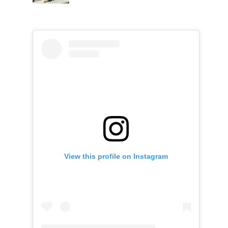
View this profile on Instagram