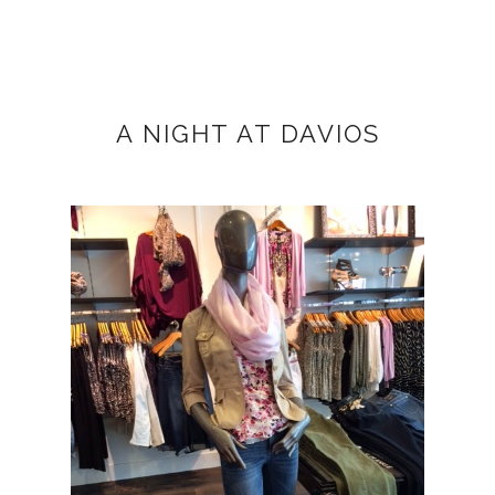
A NIGHT AT DAVIOS