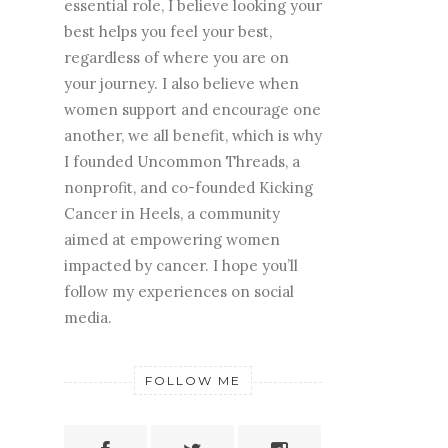
essential role, I believe looking your
best helps you feel your best,
regardless of where you are on
your journey. I also believe when
women support and encourage one
another, we all benefit, which is why
I founded Uncommon Threads, a
nonprofit, and co-founded Kicking
Cancer in Heels, a community
aimed at empowering women
impacted by cancer. I hope you’ll
follow my experiences on social
media.
FOLLOW ME