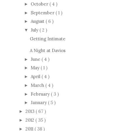
October
( 4 )
►
September
( 1 )
►
August
( 6 )
►
July
( 2 )
▼
Getting Intimate
A Night at Davios
June
( 4 )
►
May
( 1 )
►
April
( 4 )
►
March
( 4 )
►
February
( 3 )
►
January
( 5 )
►
2013
( 67 )
►
2012
( 35 )
►
2011
( 38 )
►