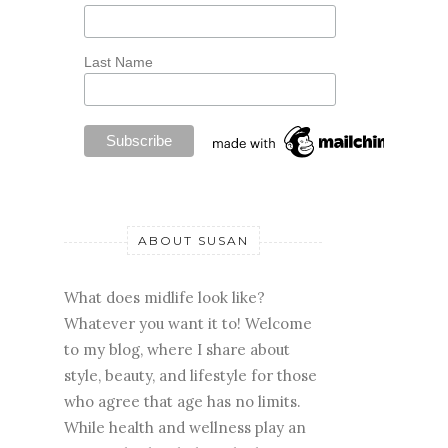
Last Name
ABOUT SUSAN
What does midlife look like?
Whatever you want it to! Welcome
to my blog, where I share about
style, beauty, and lifestyle for those
who agree that age has no limits.
While health and wellness play an