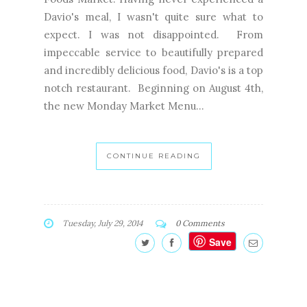
Davio's meal, I wasn't quite sure what to
expect. I was not disappointed. From
impeccable service to beautifully prepared
and incredibly delicious food, Davio's is a top
notch restaurant. Beginning on August 4th,
the new Monday Market Menu...
CONTINUE READING
Tuesday, July 29, 2014
0 Comments
Save