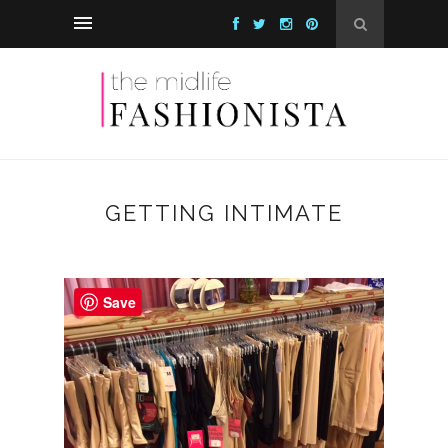
GETTING INTIMATE
Save