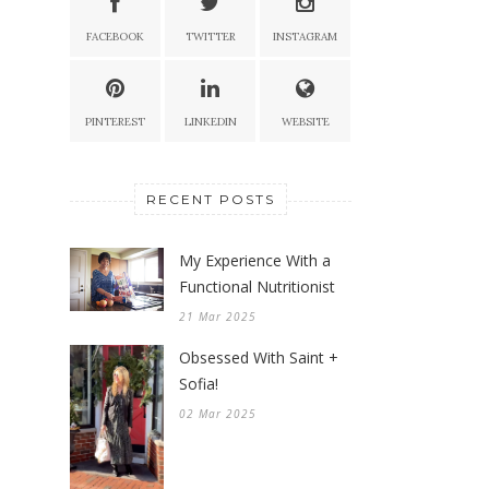
FACEBOOK
TWITTER
INSTAGRAM
PINTEREST
LINKEDIN
WEBSITE
RECENT POSTS
My Experience With a
Functional Nutritionist
21 Mar 2025
Obsessed With Saint +
Sofia!
02 Mar 2025