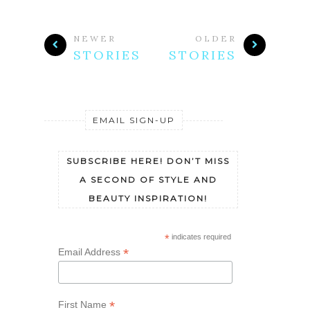
NEWER
OLDER
STORIES
STORIES
EMAIL SIGN-UP
SUBSCRIBE HERE! DON’T MISS
A SECOND OF STYLE AND
BEAUTY INSPIRATION!
*
indicates required
*
Email Address
*
First Name