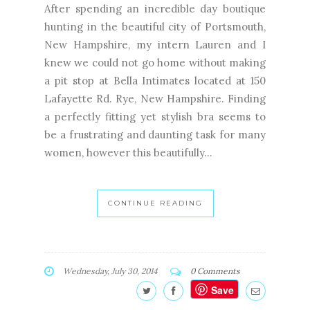
After spending an incredible day boutique
hunting in the beautiful city of Portsmouth,
New Hampshire, my intern Lauren and I
knew we could not go home without making
a pit stop at Bella Intimates located at 150
Lafayette Rd. Rye, New Hampshire. Finding
a perfectly fitting yet stylish bra seems to
be a frustrating and daunting task for many
women, however this beautifully...
CONTINUE READING
Wednesday, July 30, 2014
0 Comments
Save