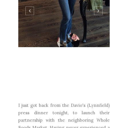
I just got back from the Davio's (Lynnfield)
press dinner tonight, to launch their
partnership with the neighboring Whole
Foods Market. Having never experienced a