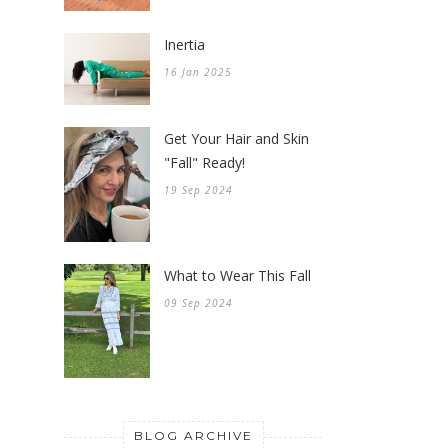
Inertia
16 Jan 2025
Get Your Hair and Skin
"Fall" Ready!
19 Sep 2024
What to Wear This Fall
09 Sep 2024
BLOG ARCHIVE