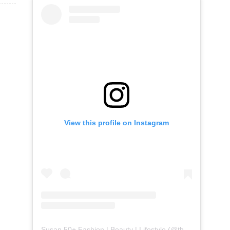
View this profile on Instagram
Susan 50+ Fashion | Beauty | Lifestyle
(@
themidlifefashionista