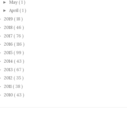
May
( 1 )
►
April
( 1 )
►
2019
( 18 )
►
2018
( 46 )
►
2017
( 76 )
►
2016
( 116 )
►
2015
( 99 )
►
2014
( 43 )
►
2013
( 67 )
►
2012
( 35 )
►
2011
( 38 )
►
2010
( 43 )
►