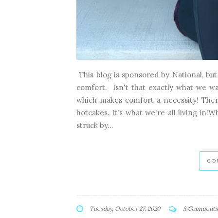
This blog is sponsored by National, bu
comfort. Isn't that exactly what we w
which makes comfort a necessity! There
hotcakes. It's what we're all living in!
struck by...
CO
Tuesday, October 27, 2020
3 Comments