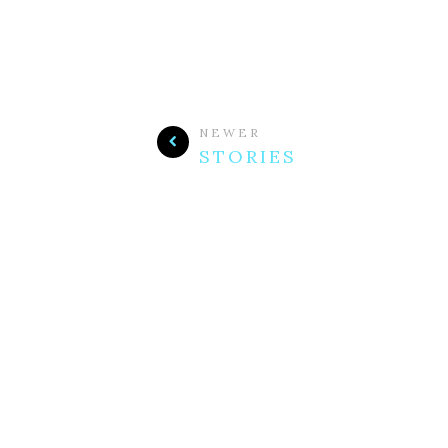
NEWER
STORIES