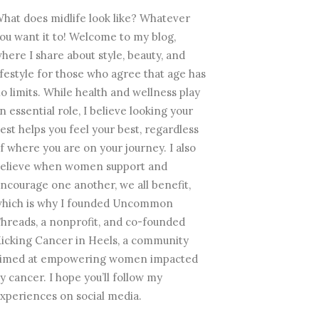
hat does midlife look like? Whatever
ou want it to! Welcome to my blog,
here I share about style, beauty, and
ifestyle for those who agree that age has
o limits. While health and wellness play
n essential role, I believe looking your
est helps you feel your best, regardless
f where you are on your journey. I also
elieve when women support and
ncourage one another, we all benefit,
hich is why I founded Uncommon
hreads, a nonprofit, and co-founded
icking Cancer in Heels, a community
imed at empowering women impacted
y cancer. I hope you’ll follow my
xperiences on social media.