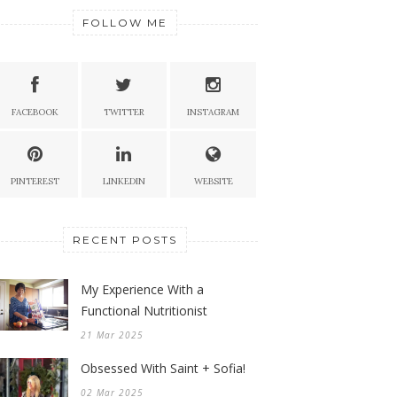
FOLLOW ME
FACEBOOK
TWITTER
INSTAGRAM
PINTEREST
LINKEDIN
WEBSITE
RECENT POSTS
My Experience With a
Functional Nutritionist
21 Mar 2025
Obsessed With Saint + Sofia!
02 Mar 2025