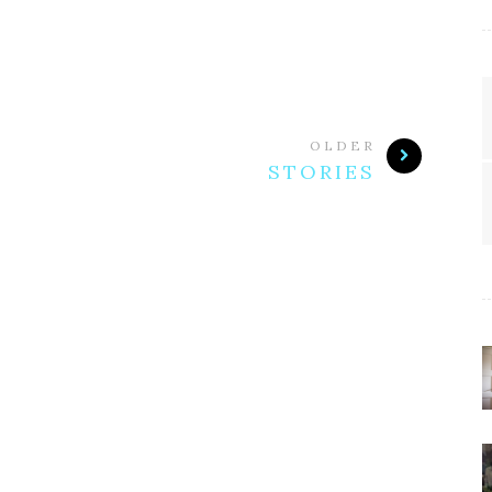
OLDER
STORIES