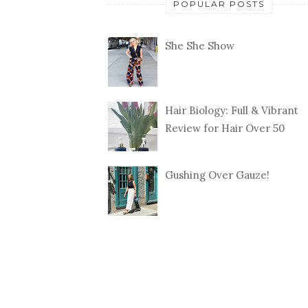
POPULAR POSTS
She She Show
Hair Biology: Full & Vibrant
Review for Hair Over 50
Gushing Over Gauze!