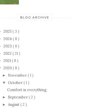
BLOG ARCHIVE
2025
( 3 )
►
2024
( 8 )
►
2023
( 8 )
►
2022
( 21 )
►
2021
( 8 )
►
2020
( 8 )
▼
November
( 1 )
►
October
( 1 )
▼
Comfort is everything
September
( 2 )
►
August
( 2 )
►