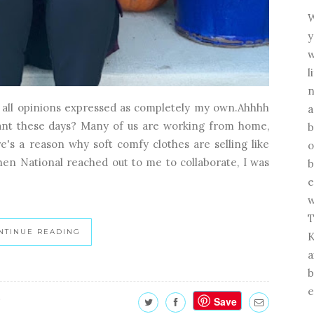
W
y
w
l
n
t all opinions expressed as completely my own.Ahhhh
a
ant these days? Many of us are working from home,
b
's a reason why soft comfy clothes are selling like
o
When National reached out to me to collaborate, I was
b
e
w
T
NTINUE READING
K
a
b
e
Save