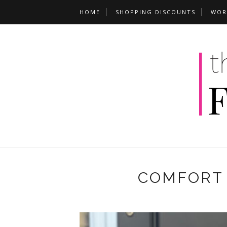
HOME
SHOPPING DISCOUNTS
WOR
COMFORT 