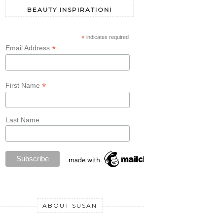
BEAUTY INSPIRATION!
*
indicates required
*
Email Address
*
First Name
Last Name
ABOUT SUSAN