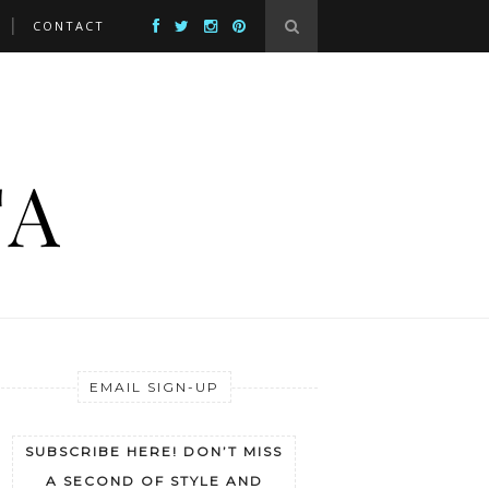
CONTACT
EMAIL SIGN-UP
SUBSCRIBE HERE! DON’T MISS
A SECOND OF STYLE AND