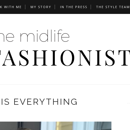
K WITH ME
MY STORY
IN THE PRESS
THE STYLE TEAM
IS EVERYTHING