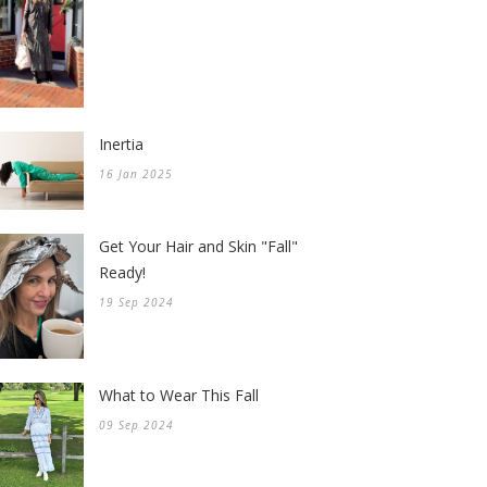
Inertia
16 Jan 2025
Get Your Hair and Skin "Fall"
Ready!
19 Sep 2024
What to Wear This Fall
09 Sep 2024