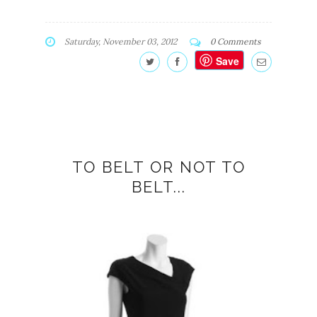
Saturday, November 03, 2012
0 Comments
Save
TO BELT OR NOT TO
BELT...