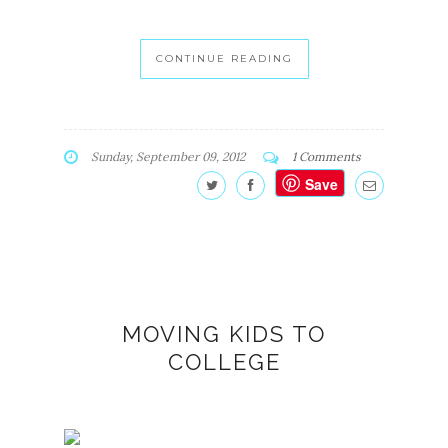
CONTINUE READING
Sunday, September 09, 2012
1 Comments
Save
MOVING KIDS TO
COLLEGE