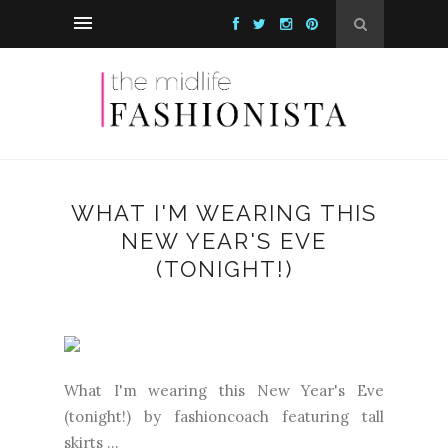
WHAT I'M WEARING THIS
NEW YEAR'S EVE
(TONIGHT!)
What I'm wearing this New Year's Eve
(tonight!) by fashioncoach featuring tall
skirts ...