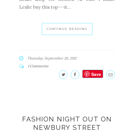
Leslie buy this top---it...
CONTINUE READING
Thursday, September 20, 2012
1 Comments
Save
FASHION NIGHT OUT ON
NEWBURY STREET