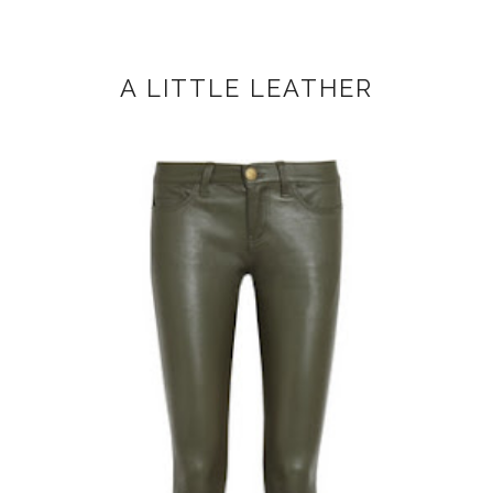
A LITTLE LEATHER