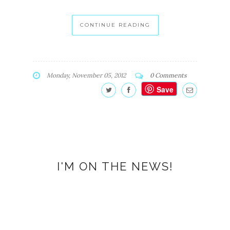
CONTINUE READING
Monday, November 05, 2012
0 Comments
Save
I'M ON THE NEWS!