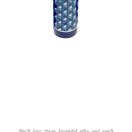
She'll love these beautiful gifts and you'll