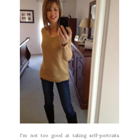
I'm not too good at taking self-portraits