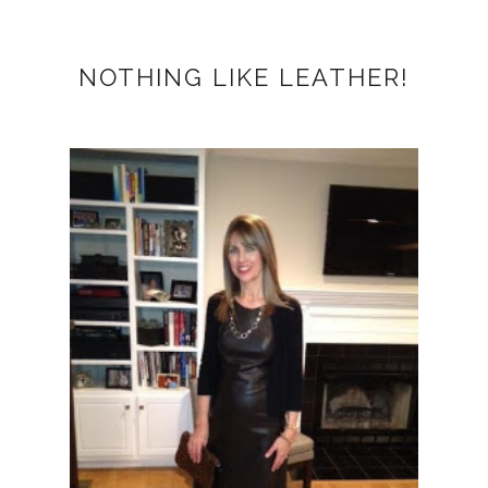
NOTHING LIKE LEATHER!