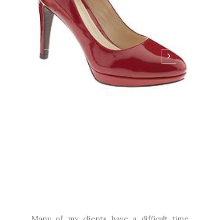
Many of my clients have a difficult time