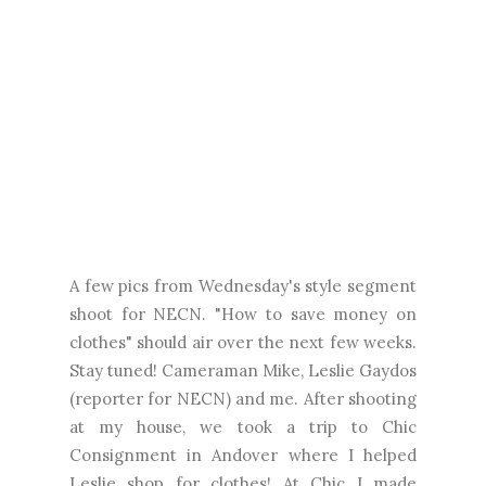
A few pics from Wednesday's style segment
shoot for NECN. "How to save money on
clothes" should air over the next few weeks.
Stay tuned! Cameraman Mike, Leslie Gaydos
(reporter for NECN) and me. After shooting
at my house, we took a trip to Chic
Consignment in Andover where I helped
Leslie shop for clothes! At Chic I made