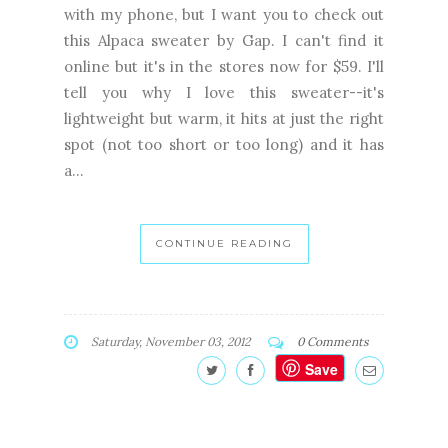
with my phone, but I want you to check out
this Alpaca sweater by Gap. I can't find it
online but it's in the stores now for $59. I'll
tell you why I love this sweater--it's
lightweight but warm, it hits at just the right
spot (not too short or too long) and it has
a...
CONTINUE READING
Saturday, November 03, 2012
0 Comments
Save