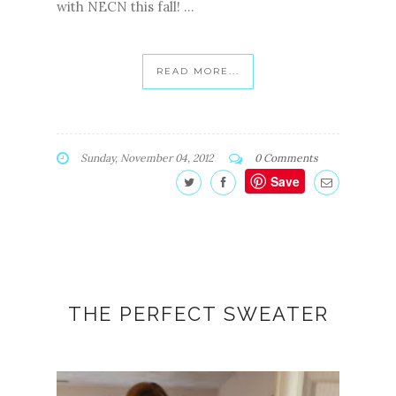
with NECN this fall! ...
READ MORE...
Sunday, November 04, 2012
0 Comments
Save
THE PERFECT SWEATER