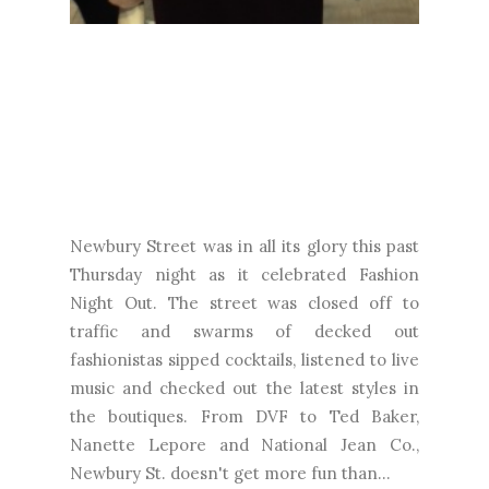
Newbury Street was in all its glory this past
Thursday night as it celebrated Fashion
Night Out. The street was closed off to
traffic and swarms of decked out
fashionistas sipped cocktails, listened to live
music and checked out the latest styles in
the boutiques. From DVF to Ted Baker,
Nanette Lepore and National Jean Co.,
Newbury St. doesn't get more fun than...