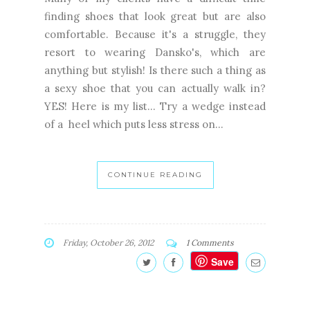
finding shoes that look great but are also
comfortable. Because it's a struggle, they
resort to wearing Dansko's, which are
anything but stylish! Is there such a thing as
a sexy shoe that you can actually walk in?
YES! Here is my list... Try a wedge instead
of a heel which puts less stress on...
CONTINUE READING
Friday, October 26, 2012
1 Comments
Save