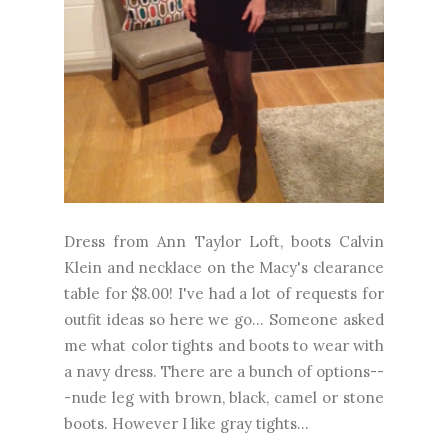
Dress from Ann Taylor Loft, boots Calvin
Klein and necklace on the Macy's clearance
table for $8.00! I've had a lot of requests for
outfit ideas so here we go... Someone asked
me what color tights and boots to wear with
a navy dress. There are a bunch of options--
-nude leg with brown, black, camel or stone
boots. However I like gray tights...