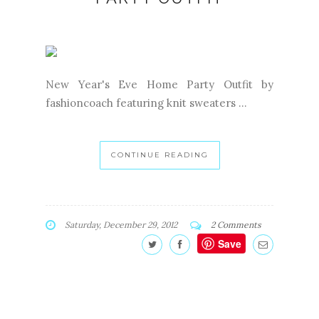
New Year's Eve Home Party Outfit by
fashioncoach featuring knit sweaters ...
CONTINUE READING
Saturday, December 29, 2012
2 Comments
Save