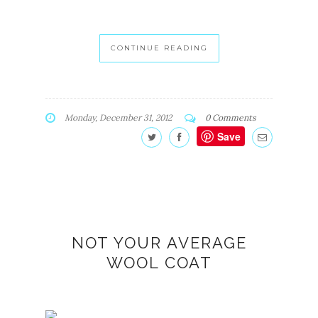
CONTINUE READING
Monday, December 31, 2012
0 Comments
Save
NOT YOUR AVERAGE
WOOL COAT