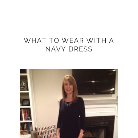
WHAT TO WEAR WITH A
NAVY DRESS