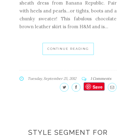
sheath dress from Banana Republic. Pair
with heels and pearls...or tights, boots and a
chunky sweater! This fabulous chocolate
brown leather skirt is from H&M and is...
CONTINUE READING
Tuesday, September 25, 2012
1 Comments
Save
STYLE SEGMENT FOR