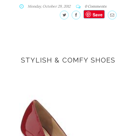
Monday, October 29, 2012
0 Comments
Save
STYLISH & COMFY SHOES