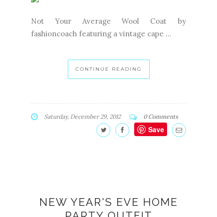
Not Your Average Wool Coat by
fashioncoach featuring a vintage cape ...
CONTINUE READING
Saturday, December 29, 2012
0 Comments
Save
NEW YEAR'S EVE HOME
PARTY OUTFIT