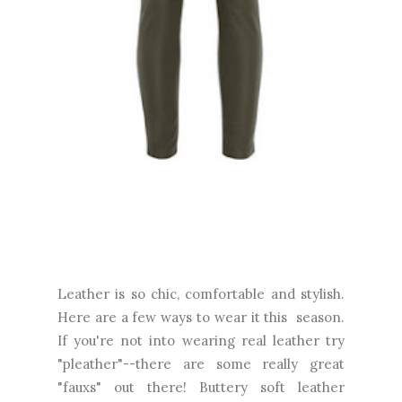
Leather is so chic, comfortable and stylish.
Here are a few ways to wear it this season.
If you're not into wearing real leather try
"pleather"--there are some really great
"fauxs" out there! Buttery soft leather