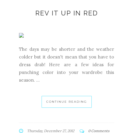
REV IT UP IN RED
The days may be shorter and the weather
colder but it doesn't mean that you have to
dress drab! Here are a few ideas for
punching color into your wardrobe this
season. ...
CONTINUE READING
Thursday, December 27, 2012
0 Comments