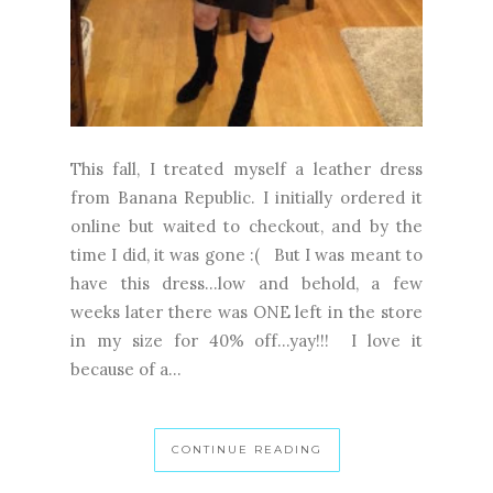
This fall, I treated myself a leather dress
from Banana Republic. I initially ordered it
online but waited to checkout, and by the
time I did, it was gone :( But I was meant to
have this dress...low and behold, a few
weeks later there was ONE left in the store
in my size for 40% off...yay!!! I love it
because of a...
CONTINUE READING