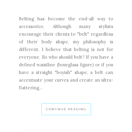
Belting has become the end-all way to
accessorize. Although many stylists
encourage their clients to "belt" regardless
of their body shape, my philosophy is
different. I believe that belting is not for
everyone. So who should belt? If you have a
defined waistline (hourglass figure) or if you
have a straight "boyish" shape, a belt can
accentuate your curves and create an ultra-
flattering...
CONTINUE READING