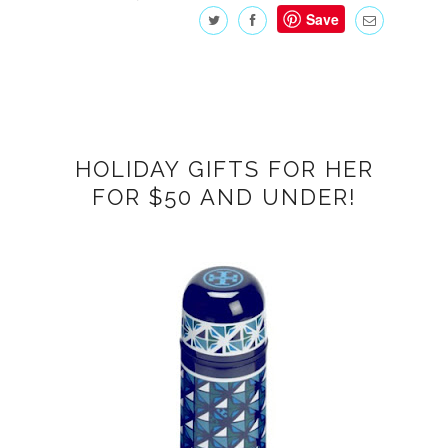
Save
HOLIDAY GIFTS FOR HER
FOR $50 AND UNDER!