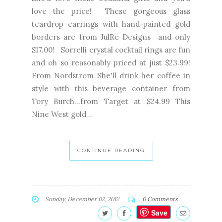
love the price! These gorgeous glass
teardrop earrings with hand-painted gold
borders are from JulRe Designs and only
$17.00! Sorrelli crystal cocktail rings are fun
and oh so reasonably priced at just $23.99!
From Nordstrom She'll drink her coffee in
style with this beverage container from
Tory Burch...from Target at $24.99 This
Nine West gold...
CONTINUE READING
Sunday, December 02, 2012
0 Comments
Save