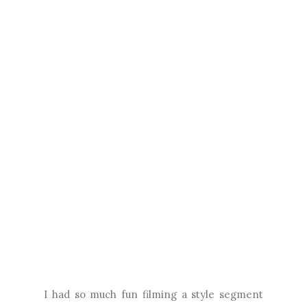
I had so much fun filming a style segment