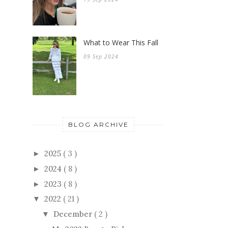
What to Wear This Fall
09 Sep 2024
BLOG ARCHIVE
2025
( 3 )
►
2024
( 8 )
►
2023
( 8 )
►
2022
( 21 )
▼
December
( 2 )
▼