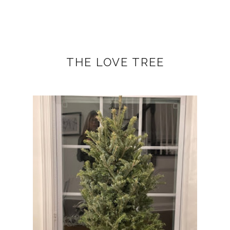
THE LOVE TREE