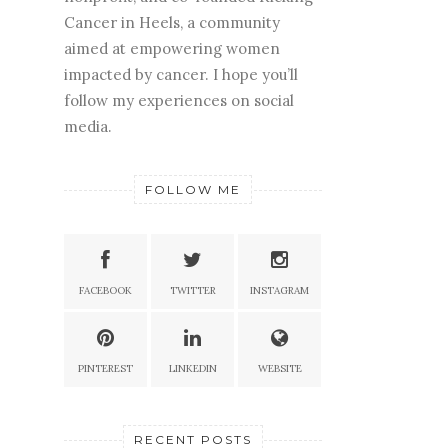
Cancer in Heels, a community
aimed at empowering women
impacted by cancer. I hope you’ll
follow my experiences on social
media.
FOLLOW ME
FACEBOOK
TWITTER
INSTAGRAM
PINTEREST
LINKEDIN
WEBSITE
RECENT POSTS