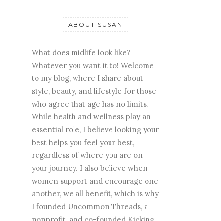
ABOUT SUSAN
What does midlife look like?
Whatever you want it to! Welcome
to my blog, where I share about
style, beauty, and lifestyle for those
who agree that age has no limits.
While health and wellness play an
essential role, I believe looking your
best helps you feel your best,
regardless of where you are on
your journey. I also believe when
women support and encourage one
another, we all benefit, which is why
I founded Uncommon Threads, a
nonprofit, and co-founded Kicking