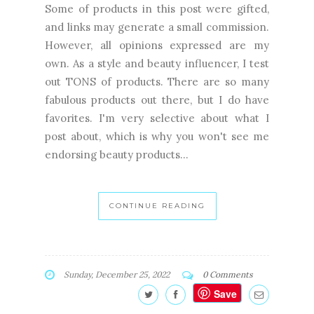
Some of products in this post were gifted,
and links may generate a small commission.
However, all opinions expressed are my
own. As a style and beauty influencer, I test
out TONS of products. There are so many
fabulous products out there, but I do have
favorites. I'm very selective about what I
post about, which is why you won't see me
endorsing beauty products...
CONTINUE READING
Sunday, December 25, 2022
0 Comments
Save