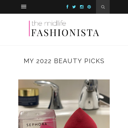
MY 2022 BEAUTY PICKS