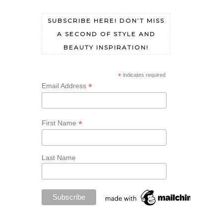
SUBSCRIBE HERE! DON’T MISS
A SECOND OF STYLE AND
BEAUTY INSPIRATION!
*
indicates required
*
Email Address
*
First Name
Last Name