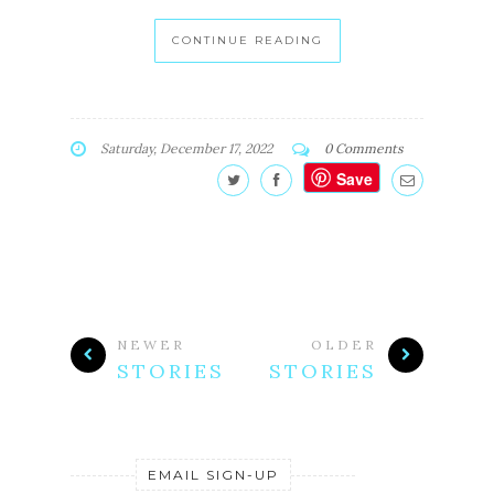
CONTINUE READING
Saturday, December 17, 2022
0 Comments
Save
NEWER
OLDER
STORIES
STORIES
EMAIL SIGN-UP