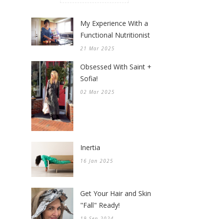
My Experience With a
Functional Nutritionist
21 Mar 2025
Obsessed With Saint +
Sofia!
02 Mar 2025
Inertia
16 Jan 2025
Get Your Hair and Skin
"Fall" Ready!
19 Sep 2024