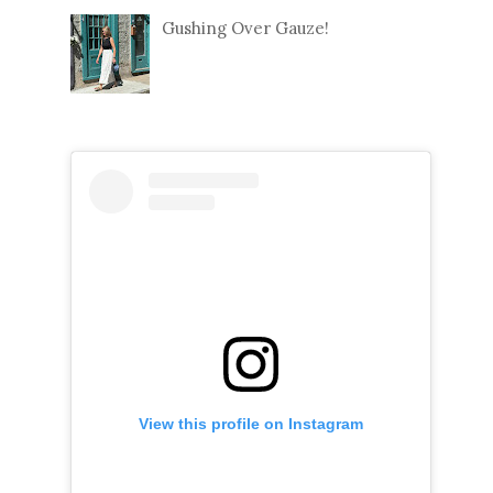
Gushing Over Gauze!
View this profile on Instagram