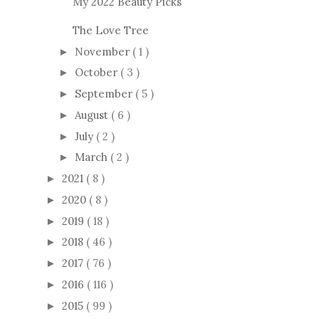
My 2022 Beauty Picks
The Love Tree
November
( 1 )
►
October
( 3 )
►
September
( 5 )
►
August
( 6 )
►
July
( 2 )
►
March
( 2 )
►
2021
( 8 )
►
2020
( 8 )
►
2019
( 18 )
►
2018
( 46 )
►
2017
( 76 )
►
2016
( 116 )
►
2015
( 99 )
►