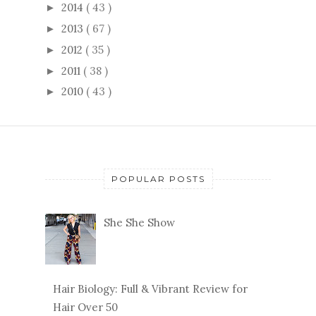
2014
( 43 )
►
2013
( 67 )
►
2012
( 35 )
►
2011
( 38 )
►
2010
( 43 )
►
POPULAR POSTS
She She Show
Hair Biology: Full & Vibrant Review for
Hair Over 50