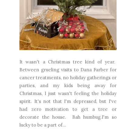
It wasn't a Christmas tree kind of year.
Between grueling visits to Dana Farber for
cancer treatments, no holiday gatherings or
parties, and my kids being away for
Christmas, I just wasn't feeling the holiday
spirit. It's not that I'm depressed, but I've
had zero motivation to get a tree or
decorate the house. Bah humbug.I'm so
lucky to be a part of...