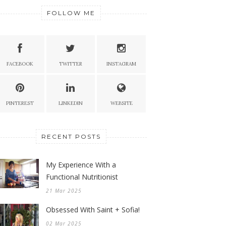
FOLLOW ME
FACEBOOK
TWITTER
INSTAGRAM
PINTEREST
LINKEDIN
WEBSITE
RECENT POSTS
My Experience With a
Functional Nutritionist
21 Mar 2025
Obsessed With Saint + Sofia!
02 Mar 2025