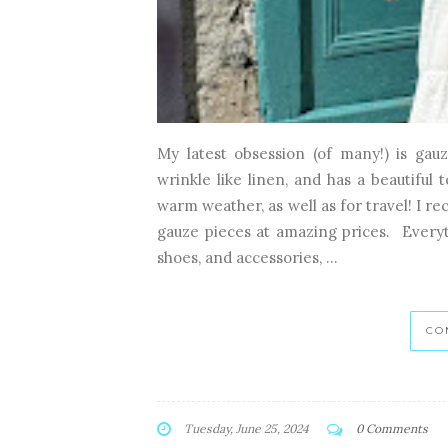
My latest obsession (of many!) is gauze
wrinkle like linen, and has a beautiful 
warm weather, as well as for travel! I 
gauze pieces at amazing prices. Everyt
shoes, and accessories, ...
CO
Tuesday, June 25, 2024
0 Comments