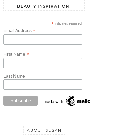
BEAUTY INSPIRATION!
*
indicates required
*
Email Address
*
First Name
Last Name
ABOUT SUSAN