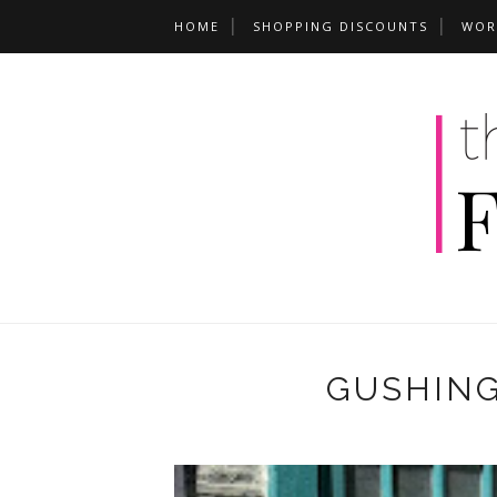
HOME
SHOPPING DISCOUNTS
WOR
GUSHING