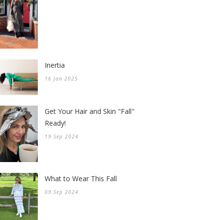
Inertia
16 Jan 2025
Get Your Hair and Skin "Fall"
Ready!
19 Sep 2024
What to Wear This Fall
09 Sep 2024