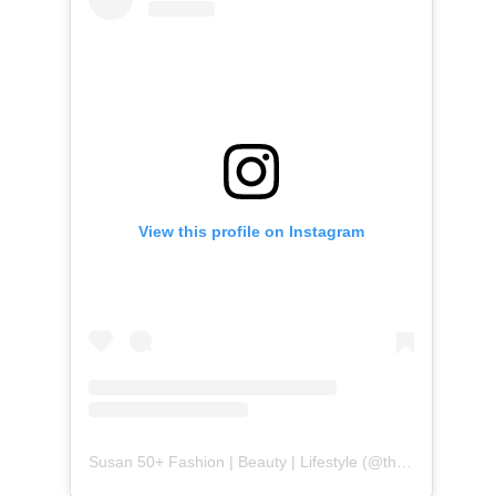
View this profile on Instagram
Susan 50+ Fashion | Beauty | Lifestyle
(@
themidlifefashionista