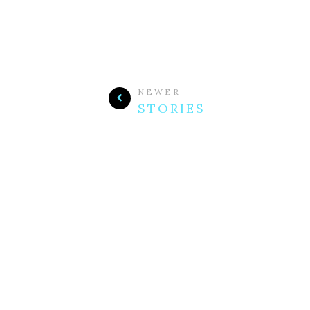
NEWER
STORIES