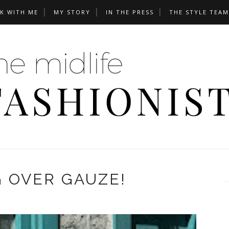
K WITH ME
MY STORY
IN THE PRESS
THE STYLE TEAM
 OVER GAUZE!