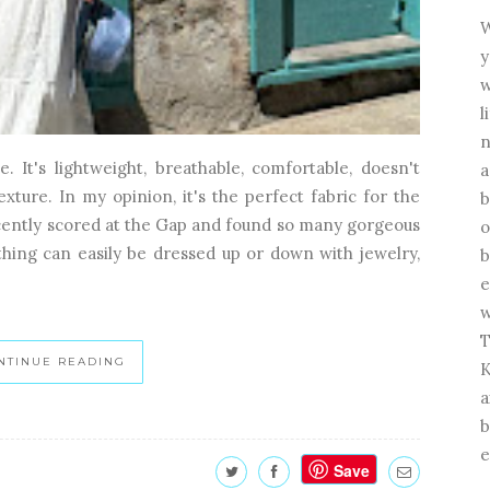
W
y
w
l
n
. It's lightweight, breathable, comfortable, doesn't
a
texture. In my opinion, it's the perfect fabric for the
b
recently scored at the Gap and found so many gorgeous
o
hing can easily be dressed up or down with jewelry,
b
e
w
T
NTINUE READING
K
a
b
e
Save