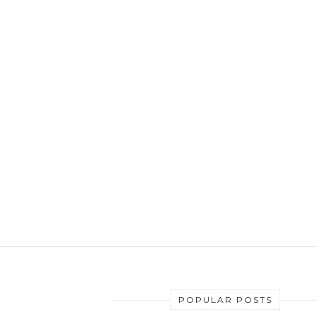
POPULAR POSTS