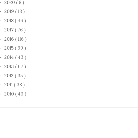
2020
( 8 )
►
2019
( 18 )
►
2018
( 46 )
►
2017
( 76 )
►
2016
( 116 )
►
2015
( 99 )
►
2014
( 43 )
►
2013
( 67 )
►
2012
( 35 )
►
2011
( 38 )
►
2010
( 43 )
►