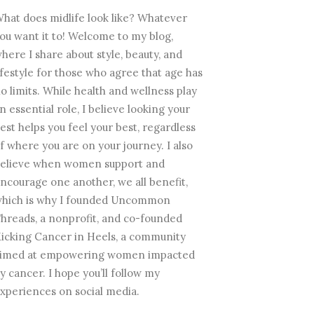
hat does midlife look like? Whatever
ou want it to! Welcome to my blog,
here I share about style, beauty, and
ifestyle for those who agree that age has
o limits. While health and wellness play
n essential role, I believe looking your
est helps you feel your best, regardless
f where you are on your journey. I also
elieve when women support and
ncourage one another, we all benefit,
hich is why I founded Uncommon
hreads, a nonprofit, and co-founded
icking Cancer in Heels, a community
imed at empowering women impacted
y cancer. I hope you’ll follow my
xperiences on social media.