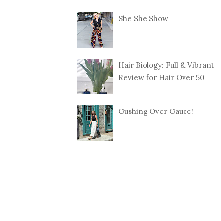
She She Show
Hair Biology: Full & Vibrant
Review for Hair Over 50
Gushing Over Gauze!