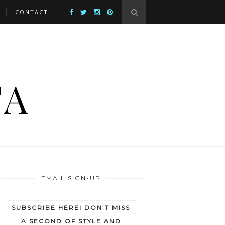
CONTACT
EMAIL SIGN-UP
SUBSCRIBE HERE! DON’T MISS
A SECOND OF STYLE AND