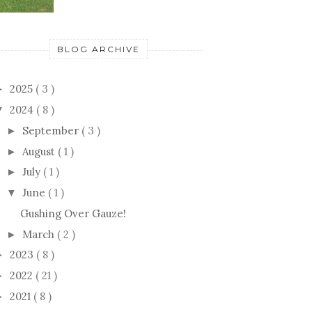
BLOG ARCHIVE
2025
( 3 )
►
2024
( 8 )
▼
September
( 3 )
►
August
( 1 )
►
July
( 1 )
►
June
( 1 )
▼
Gushing Over Gauze!
March
( 2 )
►
2023
( 8 )
►
2022
( 21 )
►
2021
( 8 )
►