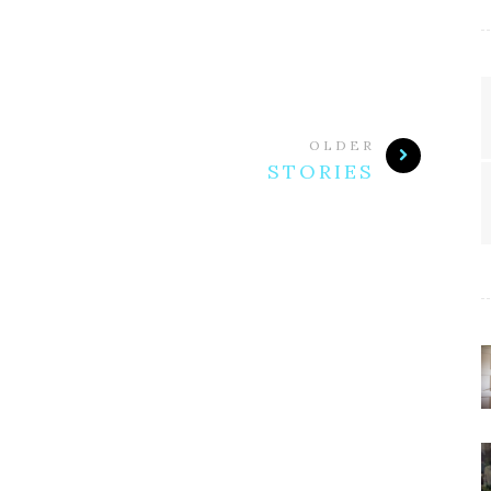
OLDER
STORIES