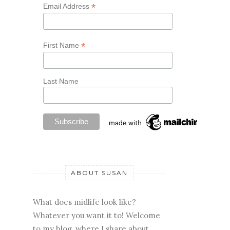
*
Email Address
*
First Name
Last Name
ABOUT SUSAN
What does midlife look like?
Whatever you want it to! Welcome
to my blog, where I share about