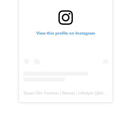
View this profile on Instagram
Susan 50+ Fashion | Beauty | Lifestyle
(@
themidlifefashionista