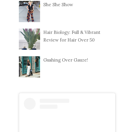
She She Show
Hair Biology: Full & Vibrant
Review for Hair Over 50
Gushing Over Gauze!