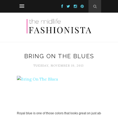
BRING ON THE BLUES
TUESDAY, NOVEMBER 19, 2013
Royal blue is one of those colors that looks great on just about everyone.