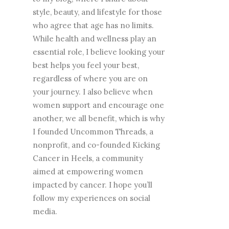
style, beauty, and lifestyle for those
who agree that age has no limits.
While health and wellness play an
essential role, I believe looking your
best helps you feel your best,
regardless of where you are on
your journey. I also believe when
women support and encourage one
another, we all benefit, which is why
I founded Uncommon Threads, a
nonprofit, and co-founded Kicking
Cancer in Heels, a community
aimed at empowering women
impacted by cancer. I hope you’ll
follow my experiences on social
media.