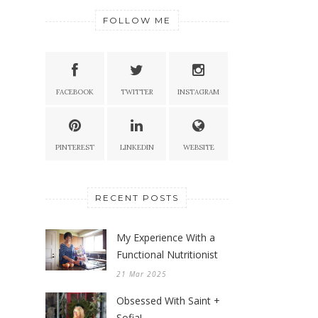
FOLLOW ME
FACEBOOK
TWITTER
INSTAGRAM
PINTEREST
LINKEDIN
WEBSITE
RECENT POSTS
My Experience With a
Functional Nutritionist
21 Mar 2025
Obsessed With Saint +
Sofia!