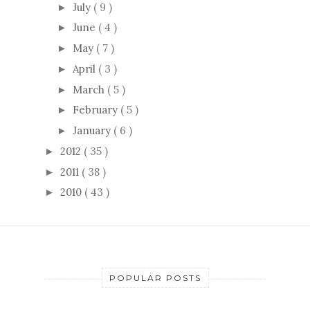
July
( 9 )
►
June
( 4 )
►
May
( 7 )
►
April
( 3 )
►
March
( 5 )
►
February
( 5 )
►
January
( 6 )
►
2012
( 35 )
►
2011
( 38 )
►
2010
( 43 )
►
POPULAR POSTS