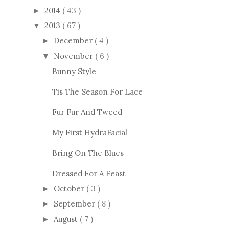
2014
( 43 )
►
2013
( 67 )
▼
December
( 4 )
►
November
( 6 )
▼
Bunny Style
Tis The Season For Lace
Fur Fur And Tweed
My First HydraFacial
Bring On The Blues
Dressed For A Feast
October
( 3 )
►
September
( 8 )
►
August
( 7 )
►