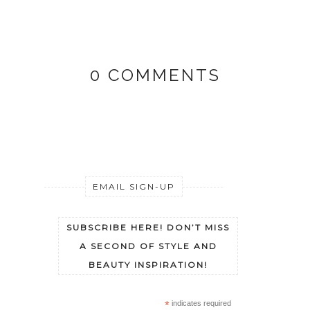
0 COMMENTS
EMAIL SIGN-UP
SUBSCRIBE HERE! DON’T MISS
A SECOND OF STYLE AND
BEAUTY INSPIRATION!
*
indicates required