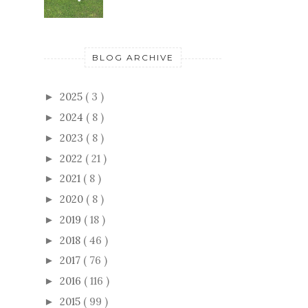
BLOG ARCHIVE
2025
( 3 )
►
2024
( 8 )
►
2023
( 8 )
►
2022
( 21 )
►
2021
( 8 )
►
2020
( 8 )
►
2019
( 18 )
►
2018
( 46 )
►
2017
( 76 )
►
2016
( 116 )
►
2015
( 99 )
►