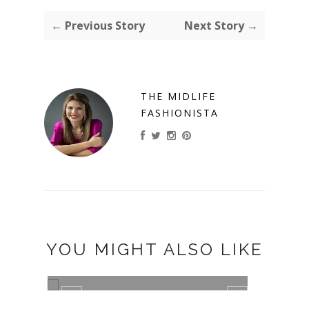
← Previous Story
Next Story →
THE MIDLIFE
FASHIONISTA
YOU MIGHT ALSO LIKE
CHRISTINE
ELLE