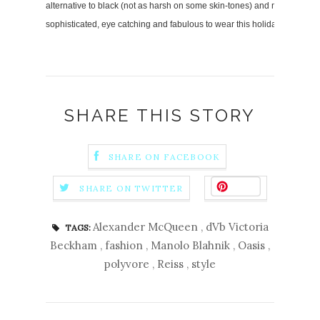
alternative to black (not as harsh on some skin-tones) and makes for a gr
sophisticated, eye catching and fabulous to wear this holiday season!
SHARE THIS STORY
SHARE ON FACEBOOK
Save
SHARE ON TWITTER
Alexander McQueen
,
dVb Victoria
TAGS:
Beckham
,
fashion
,
Manolo Blahnik
,
Oasis
,
polyvore
,
Reiss
,
style