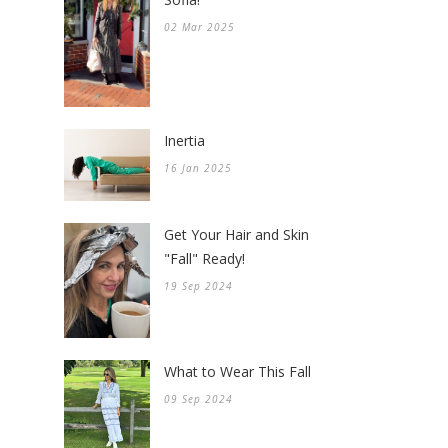
02 Mar 2025
Inertia
16 Jan 2025
Get Your Hair and Skin
"Fall" Ready!
19 Sep 2024
What to Wear This Fall
09 Sep 2024