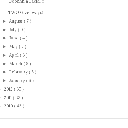
Ooohhh a Facial!!!
TWO Giveaways!
August
( 7 )
►
July
( 9 )
►
June
( 4 )
►
May
( 7 )
►
April
( 3 )
►
March
( 5 )
►
February
( 5 )
►
January
( 6 )
►
2012
( 35 )
►
2011
( 38 )
►
2010
( 43 )
►