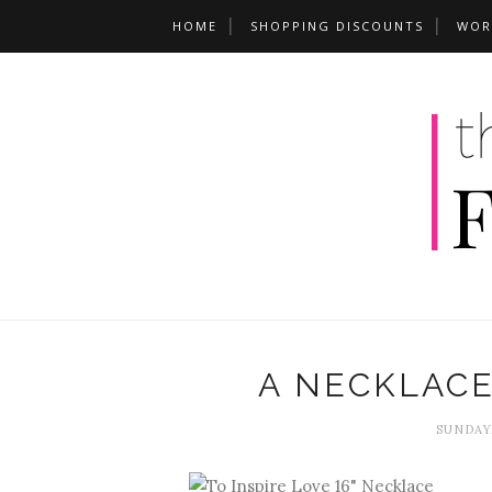
HOME
SHOPPING DISCOUNTS
WOR
A NECKLACE
SUNDAY