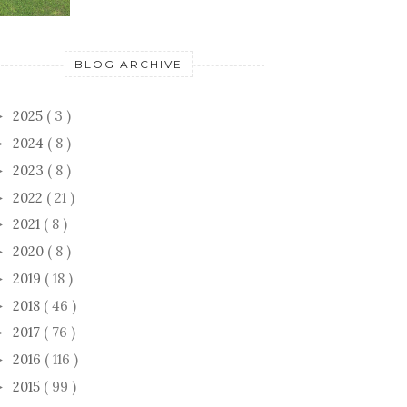
BLOG ARCHIVE
2025
( 3 )
►
2024
( 8 )
►
2023
( 8 )
►
2022
( 21 )
►
2021
( 8 )
►
2020
( 8 )
►
2019
( 18 )
►
2018
( 46 )
►
2017
( 76 )
►
2016
( 116 )
►
2015
( 99 )
►