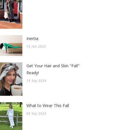
Inertia
16 Jan 2025
Get Your Hair and Skin "Fall"
Ready!
19 Sep 2024
What to Wear This Fall
09 Sep 2024