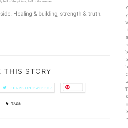
ly half of the picture; half of the woman.
W
side. H
ealing & building, strength & truth.
y
w
l
n
a
b
o
b
 THIS STORY
e
w
Save
SHARE ON TWITTER
T
K
a
TAGS:
b
e