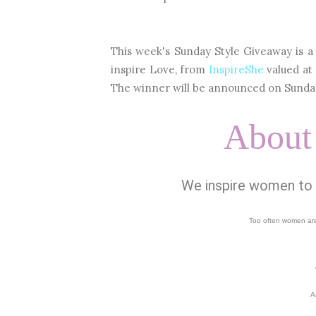
This week's Sunday Style Giveaway is a 
inspire Love, from
InspireShe
valued at
The winner will be announced on Sunday
About
We inspire women to fi
Too often women are
A