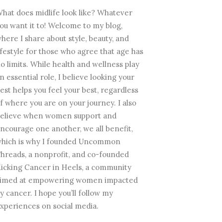
hat does midlife look like? Whatever
ou want it to! Welcome to my blog,
here I share about style, beauty, and
ifestyle for those who agree that age has
o limits. While health and wellness play
n essential role, I believe looking your
est helps you feel your best, regardless
f where you are on your journey. I also
elieve when women support and
ncourage one another, we all benefit,
hich is why I founded Uncommon
hreads, a nonprofit, and co-founded
icking Cancer in Heels, a community
imed at empowering women impacted
y cancer. I hope you’ll follow my
xperiences on social media.