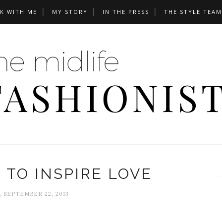
K WITH ME
MY STORY
IN THE PRESS
THE STYLE TEAM
 TO INSPIRE LOVE
, SEPTEMBER 22, 2013