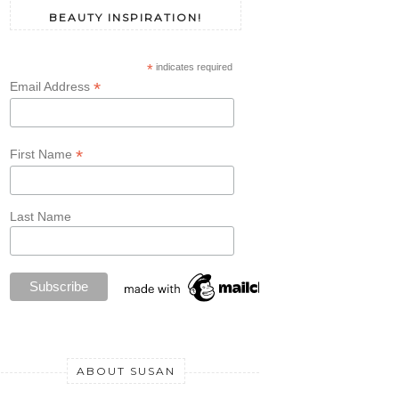
BEAUTY INSPIRATION!
*
indicates required
*
Email Address
*
First Name
Last Name
ABOUT SUSAN