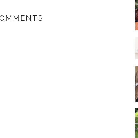
COMMENTS