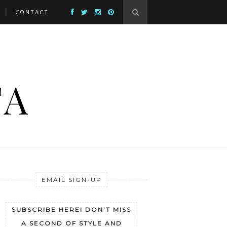
CONTACT
EMAIL SIGN-UP
SUBSCRIBE HERE! DON’T MISS
A SECOND OF STYLE AND