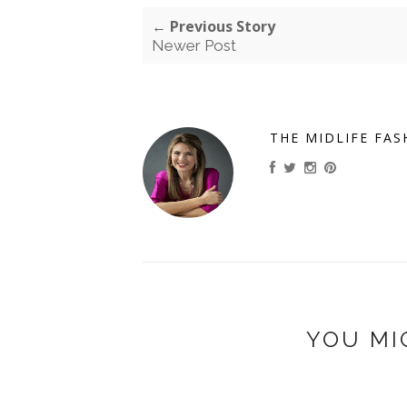
← Previous Story
Newer Post
THE MIDLIFE FAS
YOU MI