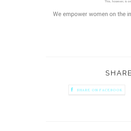
This, however, is on
We empower women on the in
SHARE
SHARE ON FACEBOOK