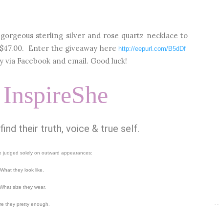
gorgeous sterling silver and rose quartz necklace to
 $47.00. Enter the giveaway here
http://eepurl.com/B5dDf
 via Facebook and email. Good luck!
 InspireShe
nd their truth, voice & true self.
 judged solely on outward appearances:
What they look like.
What size they wear.
re they pretty enough.