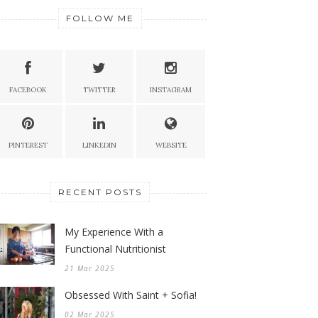
FOLLOW ME
FACEBOOK
TWITTER
INSTAGRAM
PINTEREST
LINKEDIN
WEBSITE
RECENT POSTS
My Experience With a
Functional Nutritionist
21 Mar 2025
Obsessed With Saint + Sofia!
02 Mar 2025