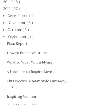
2014
( 43 )
►
2013
( 67 )
▼
December
( 4 )
►
November
( 6 )
►
October
( 3 )
►
September
( 8 )
▼
Flats Report
How to Fake a Waistline
What to Wear When Flying
A Necklace to Inspire Love
This Week's Sunday Style Giveaway
Is...
Inspiring Women