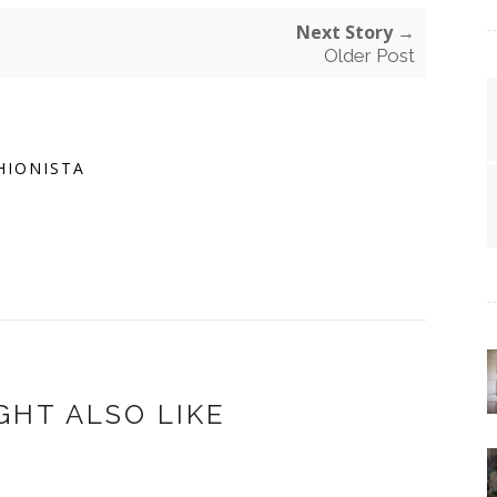
Next Story →
Older Post
HIONISTA
GHT ALSO LIKE