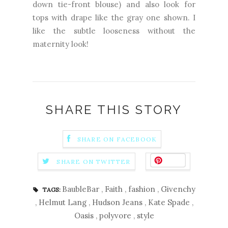
down tie-front blouse) and also look for
tops with drape like the gray one shown. I
like the subtle looseness without the
maternity look!
SHARE THIS STORY
SHARE ON FACEBOOK
Save
SHARE ON TWITTER
BaubleBar
,
Faith
,
fashion
,
Givenchy
TAGS:
,
Helmut Lang
,
Hudson Jeans
,
Kate Spade
,
Oasis
,
polyvore
,
style