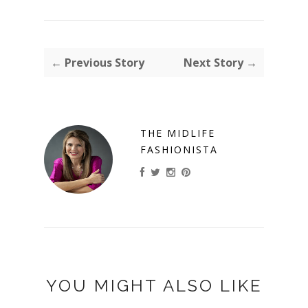
← Previous Story
Next Story →
THE MIDLIFE
FASHIONISTA
YOU MIGHT ALSO LIKE
ANCH