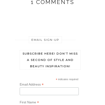
1 COMMENTS
EMAIL SIGN-UP
SUBSCRIBE HERE! DON’T MISS
A SECOND OF STYLE AND
BEAUTY INSPIRATION!
*
indicates required
*
Email Address
*
First Name