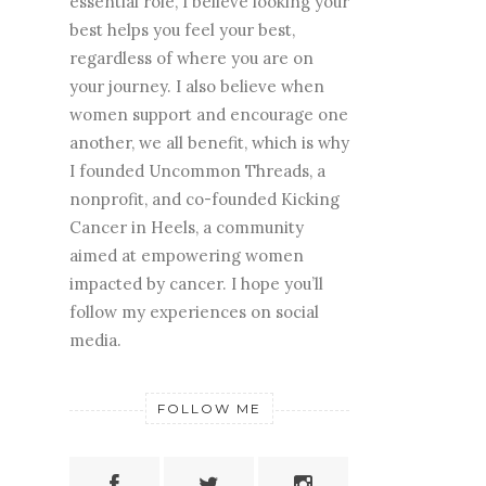
essential role, I believe looking your
best helps you feel your best,
regardless of where you are on
your journey. I also believe when
women support and encourage one
another, we all benefit, which is why
I founded Uncommon Threads, a
nonprofit, and co-founded Kicking
Cancer in Heels, a community
aimed at empowering women
impacted by cancer. I hope you’ll
follow my experiences on social
media.
FOLLOW ME