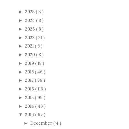
2025
( 3 )
►
2024
( 8 )
►
2023
( 8 )
►
2022
( 21 )
►
2021
( 8 )
►
2020
( 8 )
►
2019
( 18 )
►
2018
( 46 )
►
2017
( 76 )
►
2016
( 116 )
►
2015
( 99 )
►
2014
( 43 )
►
2013
( 67 )
▼
December
( 4 )
►