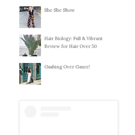
She She Show
Hair Biology: Full & Vibrant
Review for Hair Over 50
Gushing Over Gauze!