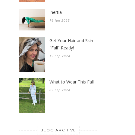
Inertia
16 Jan 2025
Get Your Hair and Skin
"Fall" Ready!
19 Sep 2024
What to Wear This Fall
09 Sep 2024
BLOG ARCHIVE