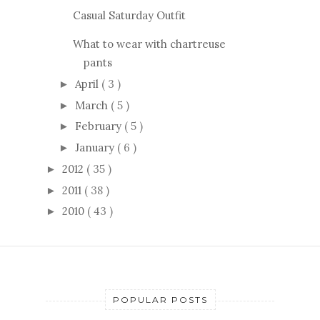
Casual Saturday Outfit
What to wear with chartreuse
pants
April
( 3 )
►
March
( 5 )
►
February
( 5 )
►
January
( 6 )
►
2012
( 35 )
►
2011
( 38 )
►
2010
( 43 )
►
POPULAR POSTS