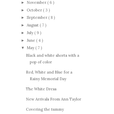
November
( 6 )
►
October
( 3 )
►
September
( 8 )
►
August
( 7 )
►
July
( 9 )
►
June
( 4 )
►
May
( 7 )
▼
Black and white shorts with a
pop of color
Red, White and Blue for a
Rainy Memorial Day
The White Dress
New Arrivals From Ann Taylor
Covering the tummy