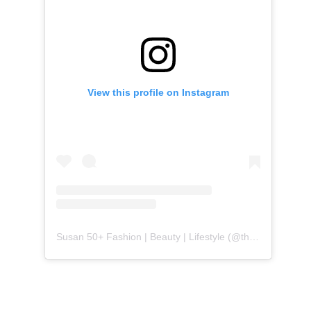
View this profile on Instagram
Susan 50+ Fashion | Beauty | Lifestyle
(@
themidlifefashionista