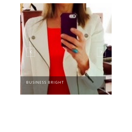
BUSINESS BRIGHT