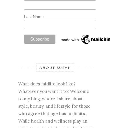
Last Name
ABOUT SUSAN
What does midlife look like?
Whatever you want it to! Welcome
to my blog, where I share about
style, beauty, and lifestyle for those
who agree that age has no limits.
While health and wellness play an