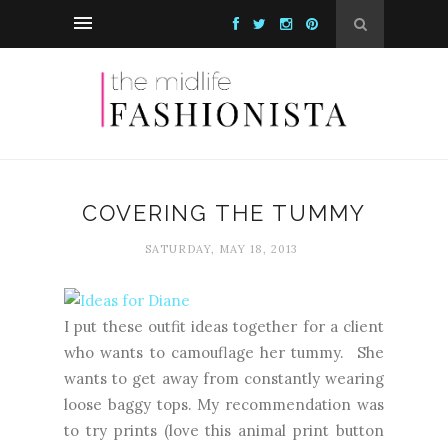
COVERING THE TUMMY
SATURDAY, MAY 18, 2013
I put these outfit ideas together for a client
who wants to camouflage her tummy. She
wants to get away from constantly wearing
loose baggy tops. My recommendation was
to try prints (love this animal print button