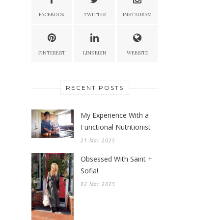
FACEBOOK
TWITTER
INSTAGRAM
PINTEREST
LINKEDIN
WEBSITE
RECENT POSTS
My Experience With a
Functional Nutritionist
21 Mar 2025
Obsessed With Saint +
Sofia!
02 Mar 2025