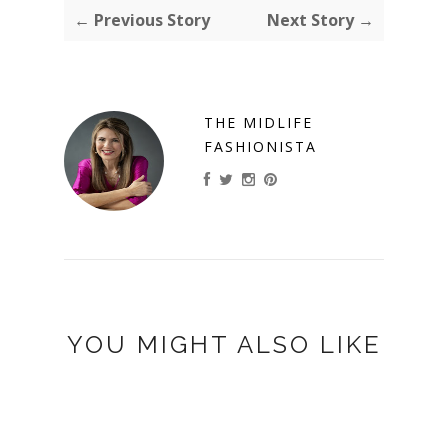
← Previous Story
Next Story →
THE MIDLIFE
FASHIONISTA
YOU MIGHT ALSO LIKE