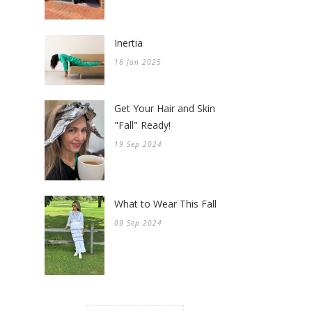
Inertia
16 Jan 2025
Get Your Hair and Skin
"Fall" Ready!
19 Sep 2024
What to Wear This Fall
09 Sep 2024