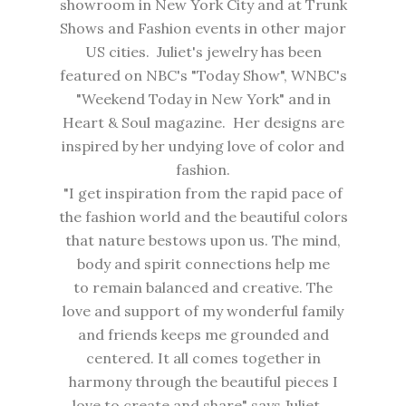
showroom in New York City and at Trunk
Shows and Fashion events in other major
US cities. Juliet's jewelry has been
featured on NBC's "Today Show", WNBC's
"Weekend Today in New York" and in
Heart & Soul magazine. Her designs are
inspired by her undying love of color and
fashion.
"I get inspiration from the rapid pace of
the fashion world and the beautiful colors
that nature bestows upon us. The mind,
body and spirit connections help me
to remain balanced and creative. The
love and support of my wonderful family
and friends keeps me grounded and
centered. It all comes together in
harmony through the beautiful pieces I
love to create and share" says Juliet.