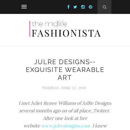
JULRE DESIGNS--
EXQUISITE WEARABLE
ART
TUESDAY, JUNE 22, 2010
I met Juliet Renee Williams of JulRe Designs
several months ago on of all place, Twitter.
After one look at her
website
www.julredesigns.com
I knew