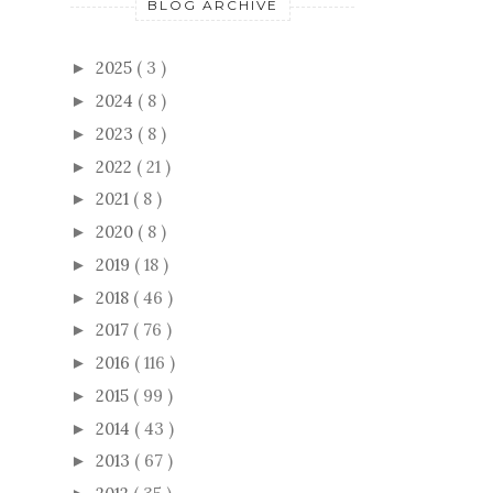
BLOG ARCHIVE
2025
( 3 )
►
2024
( 8 )
►
2023
( 8 )
►
2022
( 21 )
►
2021
( 8 )
►
2020
( 8 )
►
2019
( 18 )
►
2018
( 46 )
►
2017
( 76 )
►
2016
( 116 )
►
2015
( 99 )
►
2014
( 43 )
►
2013
( 67 )
►