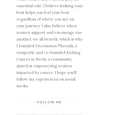
essential role, I believe looking your
best helps you feel your best,
regardless of where you are on
your journey. I also believe when
women support and encourage one
another, we all benefit, which is why
I founded Uncommon Threads, a
nonprofit, and co-founded Kicking
Cancer in Heels, a community
aimed at empowering women
impacted by cancer. I hope you’ll
follow my experiences on social
media.
FOLLOW ME