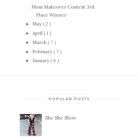
Mom Makeover Contest 3rd
Place Winner
May
( 2 )
►
April
( 1 )
►
March
( 7 )
►
February
( 7 )
►
January
( 6 )
►
POPULAR POSTS
She She Show