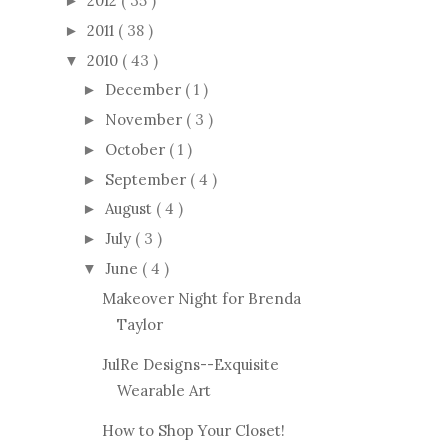
2012
( 35 )
►
2011
( 38 )
►
2010
( 43 )
▼
December
( 1 )
►
November
( 3 )
►
October
( 1 )
►
September
( 4 )
►
August
( 4 )
►
July
( 3 )
►
June
( 4 )
▼
Makeover Night for Brenda
Taylor
JulRe Designs--Exquisite
Wearable Art
How to Shop Your Closet!