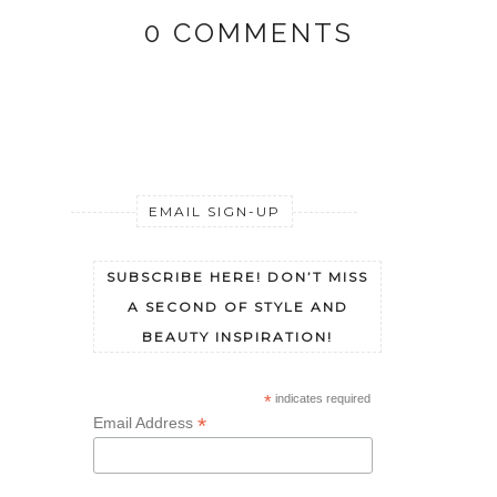
0 COMMENTS
EMAIL SIGN-UP
SUBSCRIBE HERE! DON’T MISS
A SECOND OF STYLE AND
BEAUTY INSPIRATION!
*
indicates required
*
Email Address