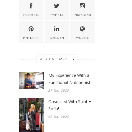
FACEBOOK
TWITTER
INSTAGRAM
PINTEREST
LINKEDIN
WEBSITE
RECENT POSTS
My Experience With a
Functional Nutritionist
21 Mar 2025
Obsessed With Saint +
Sofia!
02 Mar 2025