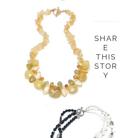
SHAR
E
THIS
STOR
Y