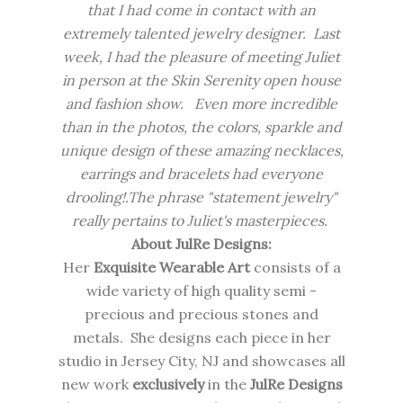
that I had come in contact with an
extremely talented jewelry designer. Last
week, I had the pleasure of meeting Juliet
in person at the Skin Serenity open house
and fashion show. Even more incredible
than in the photos, the colors, sparkle and
unique design of these amazing necklaces,
earrings and bracelets had everyone
drooling!.The phrase "statement jewelry"
really pertains to Juliet's masterpieces.
About JulRe Designs:
Her
Exquisite Wearable Art
consists of a
wide variety of high quality semi -
precious and precious stones and
metals. She designs each piece in her
studio in Jersey City, NJ and showcases all
new work
exclusively
in the
JulRe Designs