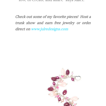
Check out some of my favorite pieces! Host a
trunk show and earn free jewelry or order
direct on
www.julredesigns.com