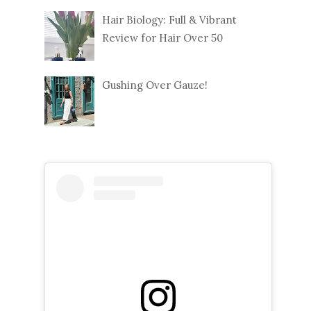
Hair Biology: Full & Vibrant
Review for Hair Over 50
Gushing Over Gauze!