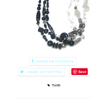
SHARE ON FACEBOOK
Save
SHARE ON TWITTER
TAGS: