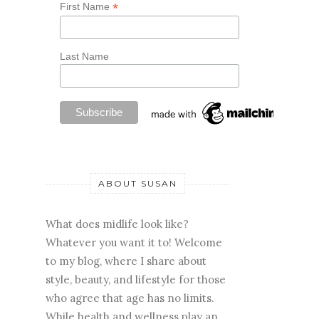
*
First Name
Last Name
ABOUT SUSAN
What does midlife look like?
Whatever you want it to! Welcome
to my blog, where I share about
style, beauty, and lifestyle for those
who agree that age has no limits.
While health and wellness play an