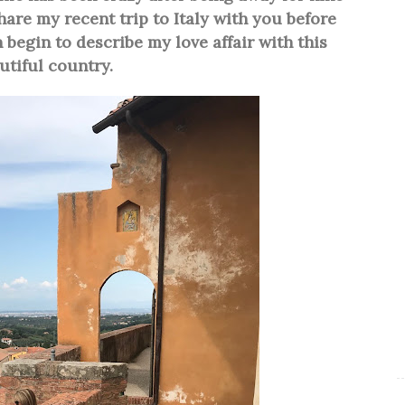
hare my recent trip to Italy with you before
 begin to describe my love affair with this
utiful country.