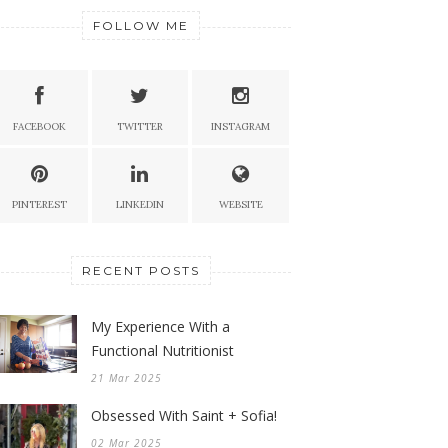
FOLLOW ME
FACEBOOK
TWITTER
INSTAGRAM
PINTEREST
LINKEDIN
WEBSITE
RECENT POSTS
My Experience With a
Functional Nutritionist
21 Mar 2025
Obsessed With Saint + Sofia!
02 Mar 2025