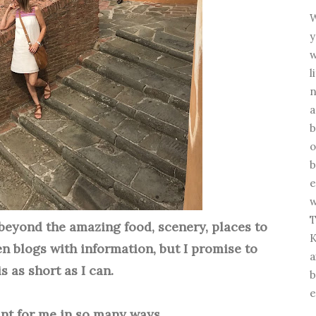
W
y
w
l
n
a
b
o
b
e
w
T
beyond the amazing food, scenery, places to
K
 ten blogs with information, but I promise to
a
s as short as I can.
b
e
cant for me in so many ways.