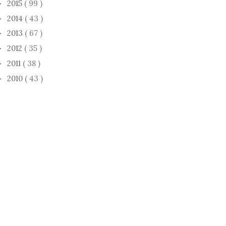
2015
( 99 )
►
2014
( 43 )
►
2013
( 67 )
►
2012
( 35 )
►
2011
( 38 )
►
2010
( 43 )
►