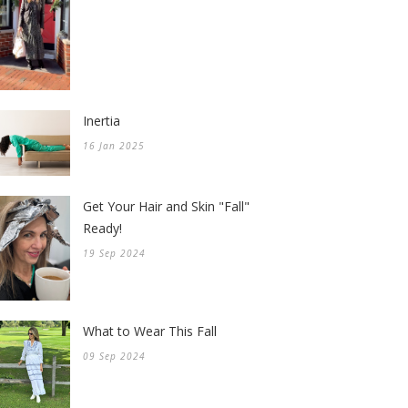
Inertia
16 Jan 2025
Get Your Hair and Skin "Fall"
Ready!
19 Sep 2024
What to Wear This Fall
09 Sep 2024