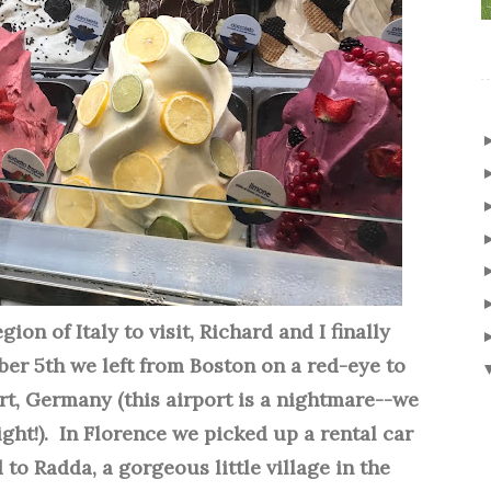
ion of Italy to visit, Richard and I finally
r 5th we left from Boston on a red-eye to
rt, Germany (this airport is a nightmare--we
ght!). In Florence we picked up a rental car
d to Radda, a gorgeous little village
in the