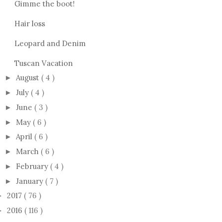
Gimme the boot!
Hair loss
Leopard and Denim
Tuscan Vacation
August
( 4 )
►
July
( 4 )
►
June
( 3 )
►
May
( 6 )
►
April
( 6 )
►
March
( 6 )
►
February
( 4 )
►
January
( 7 )
►
2017
( 76 )
►
2016
( 116 )
►