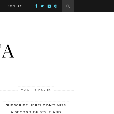
CONTACT
EMAIL SIGN-UP
SUBSCRIBE HERE! DON’T MISS
A SECOND OF STYLE AND