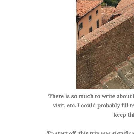
There is so much to write about 
visit
, etc. I could probably fill
keep thi
To start off, this trip was signifi