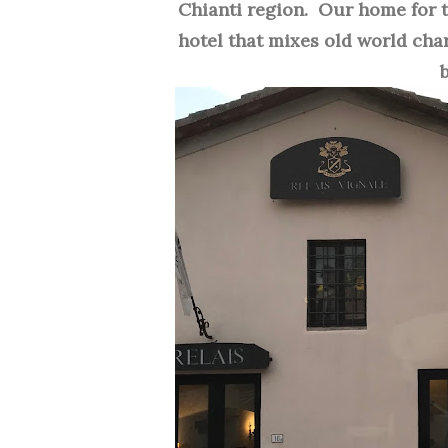
Chianti region. Our home for
hotel that mixes old world char
b