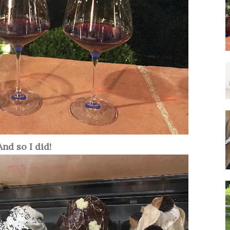
And so I did!