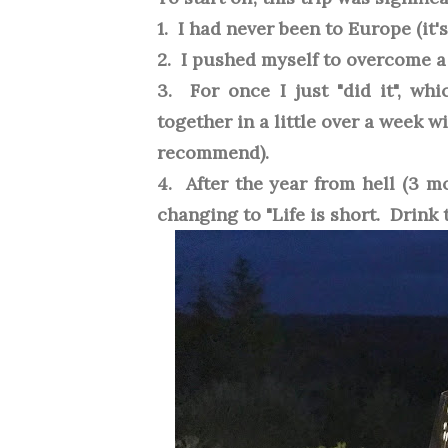
1. I had never been to Europe (it'
2. I pushed myself to overcome a 
3. For once I just "did it", wh
together in a little over a week w
recommend).
4. After the year from hell (3 m
changing to "Life is short. Drink 