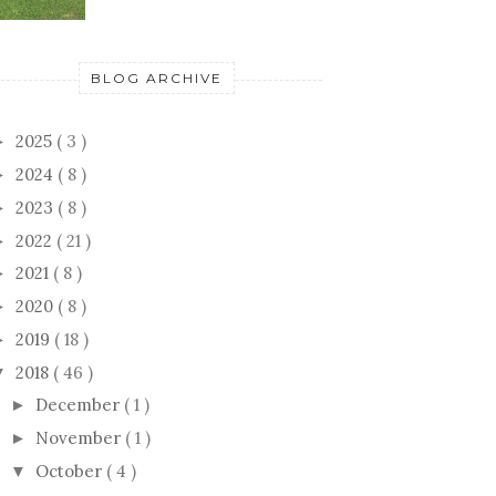
BLOG ARCHIVE
2025
( 3 )
►
2024
( 8 )
►
2023
( 8 )
►
2022
( 21 )
►
2021
( 8 )
►
2020
( 8 )
►
2019
( 18 )
►
2018
( 46 )
▼
December
( 1 )
►
November
( 1 )
►
October
( 4 )
▼