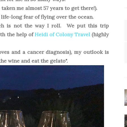
s taken me almost 57 years to get there!).
life-long fear of flying over the ocean.
ich is not the way I roll. We put this trip
ith the help of
Heidi of Colony Travel
(highly
oves and a cancer diagnosis), my outlook is
the wine and eat the gelato".