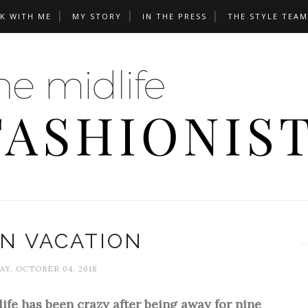
K WITH ME
MY STORY
IN THE PRESS
THE STYLE TEAM
N VACATION
Y, OCTOBER 04, 2018
 life has been crazy after being away for nine