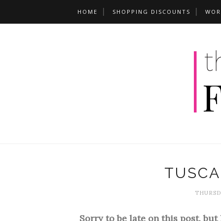
HOME
SHOPPING DISCOUNTS
WOR
TUSCA
THURSDA
Sorry to be late on this post, but