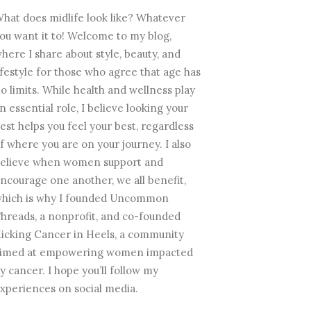
hat does midlife look like? Whatever
ou want it to! Welcome to my blog,
here I share about style, beauty, and
ifestyle for those who agree that age has
o limits. While health and wellness play
n essential role, I believe looking your
est helps you feel your best, regardless
f where you are on your journey. I also
elieve when women support and
ncourage one another, we all benefit,
hich is why I founded Uncommon
hreads, a nonprofit, and co-founded
icking Cancer in Heels, a community
imed at empowering women impacted
y cancer. I hope you’ll follow my
xperiences on social media.