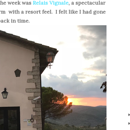
 the week was
Relais Vignale
, a spectacular
m with a resort feel. I felt like I had gone
ack in time.