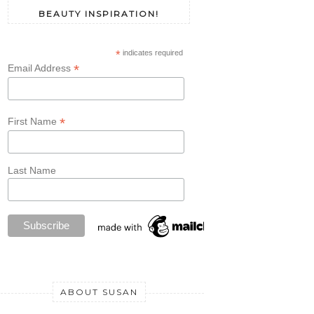
BEAUTY INSPIRATION!
*
indicates required
*
Email Address
*
First Name
Last Name
ABOUT SUSAN