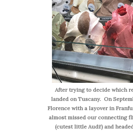
After trying to decide which reg
landed on Tuscany. On Septembe
Florence with a layover in Franfu
almost missed our connecting fli
(cutest little Audi!) and heade