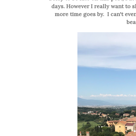
days. However I really want to s
more time goes by. I can't even
bea