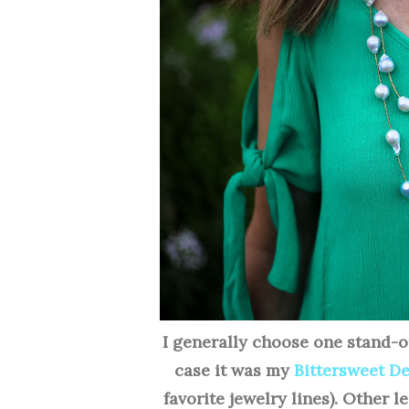
I generally choose one stand-o
case it was my
Bittersweet D
favorite jewelry lines). Other l