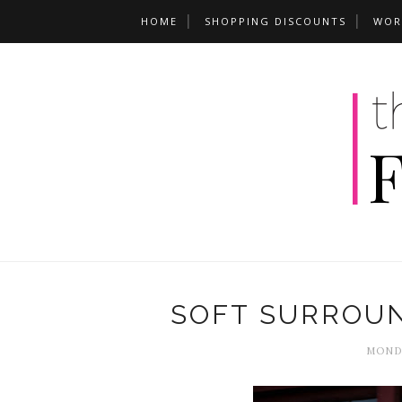
HOME
SHOPPING DISCOUNTS
WOR
SOFT SURROU
MONDA