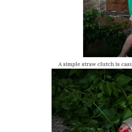
A simple straw clutch is cas