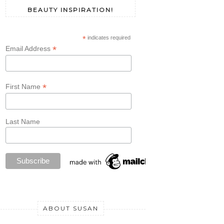
BEAUTY INSPIRATION!
*
indicates required
*
Email Address
*
First Name
Last Name
ABOUT SUSAN