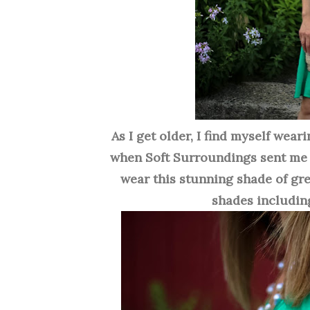
As I get older, I find myself weari
when Soft Surroundings sent me
wear this stunning shade of gre
shades includin