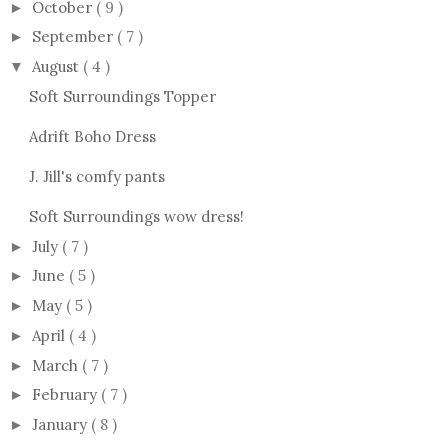
October
( 9 )
►
September
( 7 )
►
August
( 4 )
▼
Soft Surroundings Topper
Adrift Boho Dress
J. Jill's comfy pants
Soft Surroundings wow dress!
July
( 7 )
►
June
( 5 )
►
May
( 5 )
►
April
( 4 )
►
March
( 7 )
►
February
( 7 )
►
January
( 8 )
►