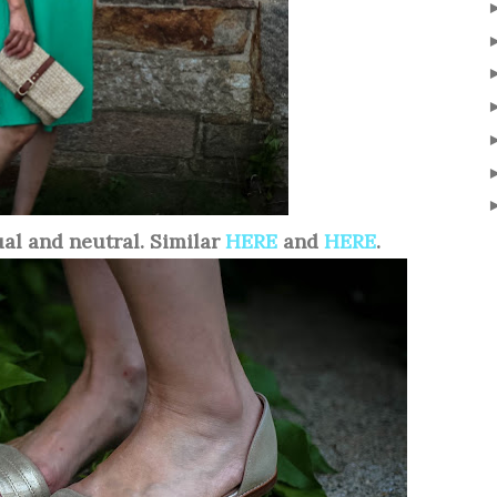
ual and neutral. Similar
HERE
and
HERE
.