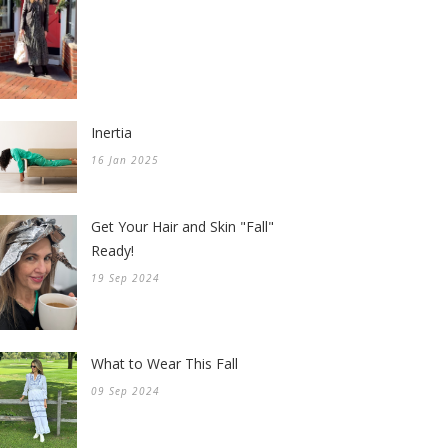
Inertia
16 Jan 2025
Get Your Hair and Skin "Fall"
Ready!
19 Sep 2024
What to Wear This Fall
09 Sep 2024