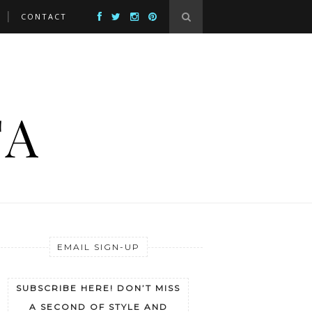
CONTACT
EMAIL SIGN-UP
SUBSCRIBE HERE! DON’T MISS
A SECOND OF STYLE AND