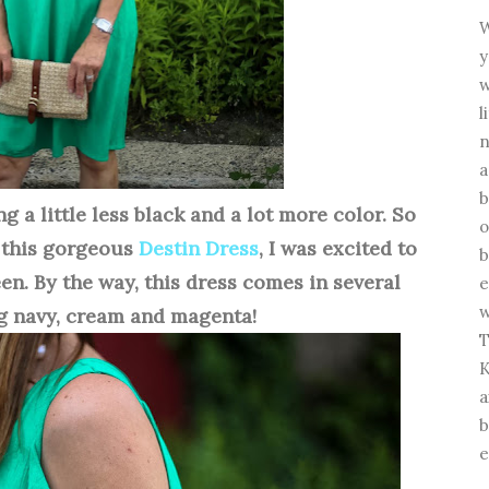
W
y
w
l
n
a
b
ng a little less black and a lot more color. So
o
 this gorgeous
Destin Dress
, I was excited to
b
en. By the way, this dress comes in several
e
w
g navy, cream and magenta!
T
K
a
b
e