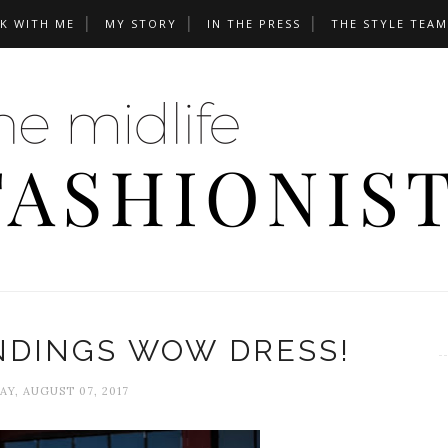
K WITH ME
MY STORY
IN THE PRESS
THE STYLE TEAM
NDINGS WOW DRESS!
Y, AUGUST 07, 2017