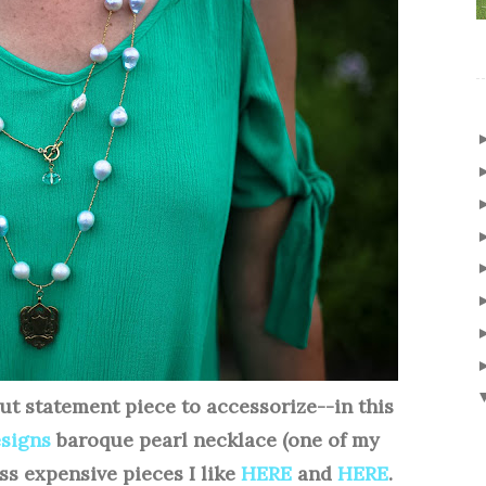
ut statement piece to accessorize--in this
esigns
baroque pearl necklace (one of my
ess expensive pieces I like
HERE
and
HERE
.