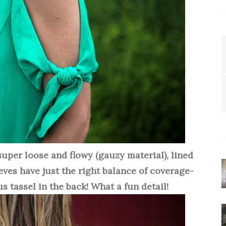
 super loose and flowy (gauzy material), lined
eeves have just the right balance of coverage-
s tassel in the back! What a fun detail!