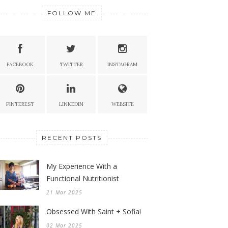
FOLLOW ME
FACEBOOK
TWITTER
INSTAGRAM
PINTEREST
LINKEDIN
WEBSITE
RECENT POSTS
My Experience With a
Functional Nutritionist
21 Mar 2025
Obsessed With Saint + Sofia!
02 Mar 2025