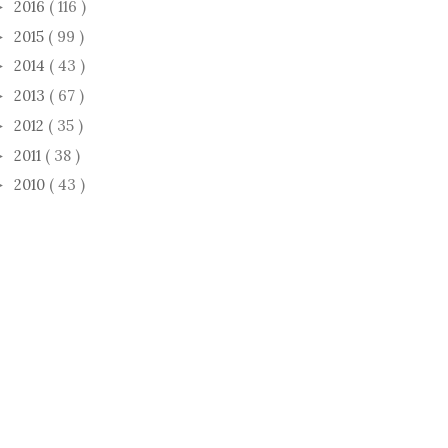
2016
( 116 )
►
2015
( 99 )
►
2014
( 43 )
►
2013
( 67 )
►
2012
( 35 )
►
2011
( 38 )
►
2010
( 43 )
►