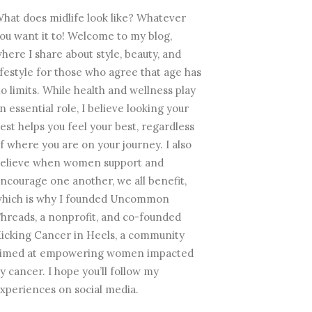
hat does midlife look like? Whatever
ou want it to! Welcome to my blog,
here I share about style, beauty, and
ifestyle for those who agree that age has
o limits. While health and wellness play
n essential role, I believe looking your
est helps you feel your best, regardless
f where you are on your journey. I also
elieve when women support and
ncourage one another, we all benefit,
hich is why I founded Uncommon
hreads, a nonprofit, and co-founded
icking Cancer in Heels, a community
imed at empowering women impacted
y cancer. I hope you’ll follow my
xperiences on social media.