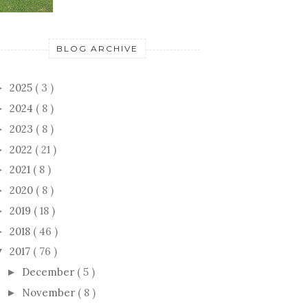
BLOG ARCHIVE
2025
( 3 )
►
2024
( 8 )
►
2023
( 8 )
►
2022
( 21 )
►
2021
( 8 )
►
2020
( 8 )
►
2019
( 18 )
►
2018
( 46 )
►
2017
( 76 )
▼
December
( 5 )
►
November
( 8 )
►