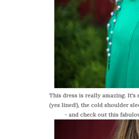
This dress is really amazing. It's
(yes lined!), the cold shoulder sl
- and check out this fabulou