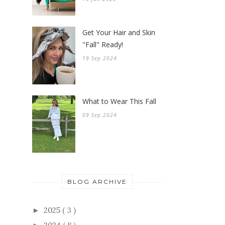
Get Your Hair and Skin
"Fall" Ready!
19 Sep 2024
What to Wear This Fall
09 Sep 2024
BLOG ARCHIVE
2025
( 3 )
►