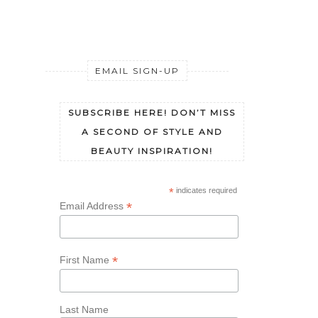
EMAIL SIGN-UP
SUBSCRIBE HERE! DON’T MISS
A SECOND OF STYLE AND
BEAUTY INSPIRATION!
*
indicates required
*
Email Address
*
First Name
Last Name