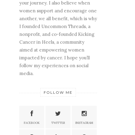
your journey. I also believe when
women support and encourage one
another, we all benefit, which is why
I founded Uncommon Threads, a
nonprofit, and co-founded Kicking
Cancer in Heels, a community
aimed at empowering women
impacted by cancer. I hope you’ll
follow my experiences on social
media.
FOLLOW ME
FACEBOOK
TWITTER
INSTAGRAM