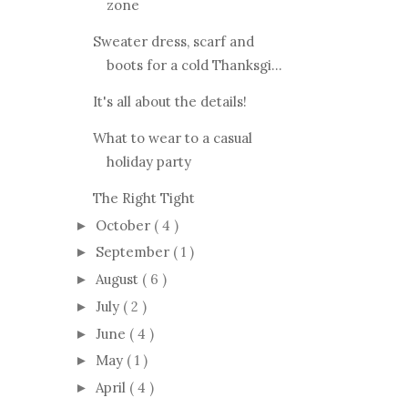
zone
Sweater dress, scarf and
boots for a cold Thanksgi...
It's all about the details!
What to wear to a casual
holiday party
The Right Tight
October
( 4 )
►
September
( 1 )
►
August
( 6 )
►
July
( 2 )
►
June
( 4 )
►
May
( 1 )
►
April
( 4 )
►