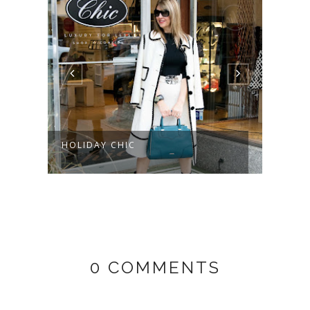
HOLIDAY CHIC
0 COMMENTS