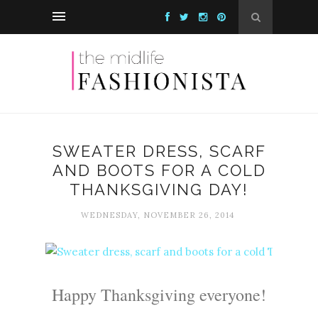
SWEATER DRESS, SCARF
AND BOOTS FOR A COLD
THANKSGIVING DAY!
WEDNESDAY, NOVEMBER 26, 2014
Happy Thanksgiving everyone!