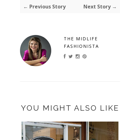
← Previous Story
Next Story →
THE MIDLIFE
FASHIONISTA
YOU MIGHT ALSO LIKE
MY "