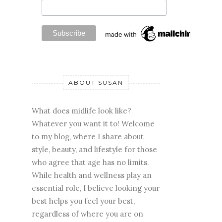
ABOUT SUSAN
What does midlife look like?
Whatever you want it to! Welcome
to my blog, where I share about
style, beauty, and lifestyle for those
who agree that age has no limits.
While health and wellness play an
essential role, I believe looking your
best helps you feel your best,
regardless of where you are on