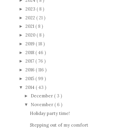
2024
( 8 )
►
2023
( 8 )
►
2022
( 21 )
►
2021
( 8 )
►
2020
( 8 )
►
2019
( 18 )
►
2018
( 46 )
►
2017
( 76 )
►
2016
( 116 )
►
2015
( 99 )
►
2014
( 43 )
▼
December
( 3 )
►
November
( 6 )
▼
Holiday party time!
Stepping out of my comfort