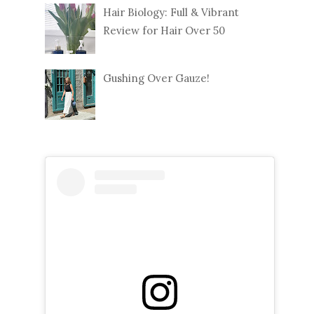
Hair Biology: Full & Vibrant
Review for Hair Over 50
Gushing Over Gauze!