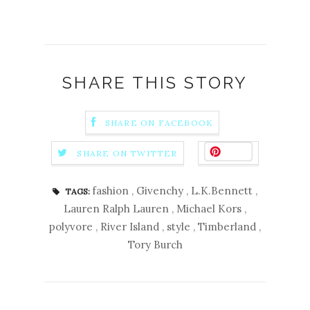
SHARE THIS STORY
SHARE ON FACEBOOK
Save
SHARE ON TWITTER
fashion
,
Givenchy
,
L.K.Bennett
,
TAGS:
Lauren Ralph Lauren
,
Michael Kors
,
polyvore
,
River Island
,
style
,
Timberland
,
Tory Burch