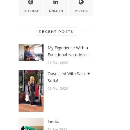
PINTEREST
LINKEDIN
WEBSITE
RECENT POSTS
My Experience With a
Functional Nutritionist
21 Mar 2025
Obsessed With Saint +
Sofia!
02 Mar 2025
Inertia
16 Jan 2025