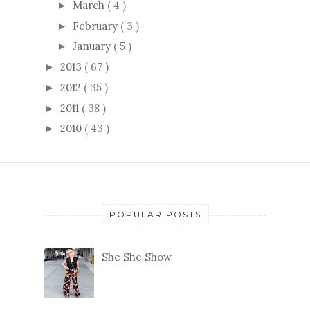
March
( 4 )
►
February
( 3 )
►
January
( 5 )
►
2013
( 67 )
►
2012
( 35 )
►
2011
( 38 )
►
2010
( 43 )
►
POPULAR POSTS
She She Show