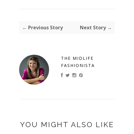
← Previous Story
Next Story →
THE MIDLIFE
FASHIONISTA
YOU MIGHT ALSO LIKE
ON
FALL