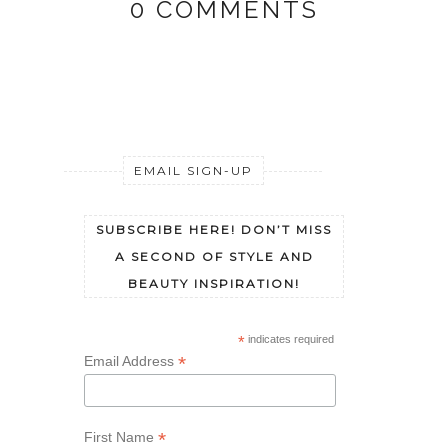
0 COMMENTS
EMAIL SIGN-UP
SUBSCRIBE HERE! DON’T MISS
A SECOND OF STYLE AND
BEAUTY INSPIRATION!
*
indicates required
*
Email Address
*
First Name