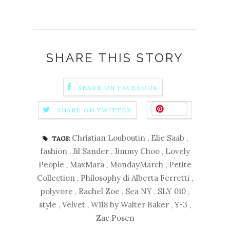
SHARE THIS STORY
SHARE ON FACEBOOK
Save
SHARE ON TWITTER
Christian Louboutin
,
Elie Saab
,
TAGS:
fashion
,
Jil Sander
,
Jimmy Choo
,
Lovely
People
,
MaxMara
,
MondayMarch
,
Petite
Collection
,
Philosophy di Alberta Ferretti
,
polyvore
,
Rachel Zoe
,
Sea NY
,
SLY 010
,
style
,
Velvet
,
W118 by Walter Baker
,
Y-3
,
Zac Posen