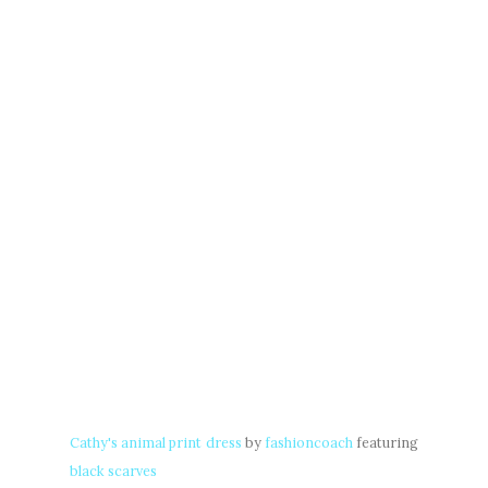
Cathy's animal print dress
by
fashioncoach
featuring
black scarves