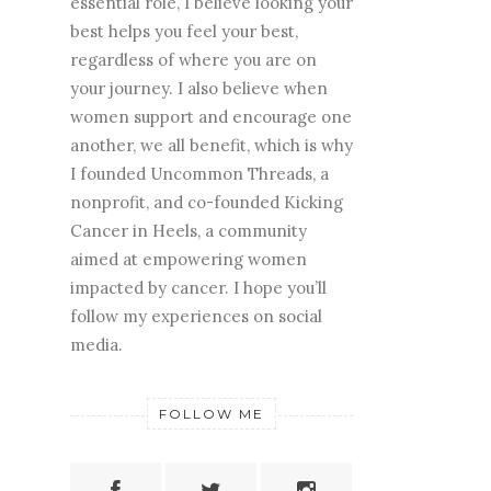
essential role, I believe looking your
best helps you feel your best,
regardless of where you are on
your journey. I also believe when
women support and encourage one
another, we all benefit, which is why
I founded Uncommon Threads, a
nonprofit, and co-founded Kicking
Cancer in Heels, a community
aimed at empowering women
impacted by cancer. I hope you’ll
follow my experiences on social
media.
FOLLOW ME