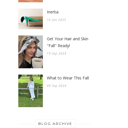
Inertia
16 Jan 2025
Get Your Hair and Skin
"Fall" Ready!
19 Sep 2024
What to Wear This Fall
09 Sep 2024
BLOG ARCHIVE