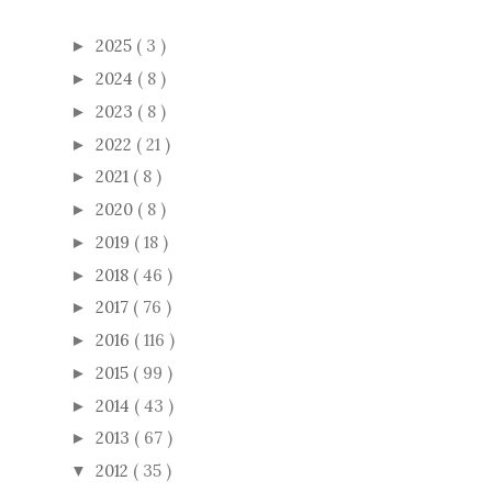
2025
( 3 )
►
2024
( 8 )
►
2023
( 8 )
►
2022
( 21 )
►
2021
( 8 )
►
2020
( 8 )
►
2019
( 18 )
►
2018
( 46 )
►
2017
( 76 )
►
2016
( 116 )
►
2015
( 99 )
►
2014
( 43 )
►
2013
( 67 )
►
2012
( 35 )
▼