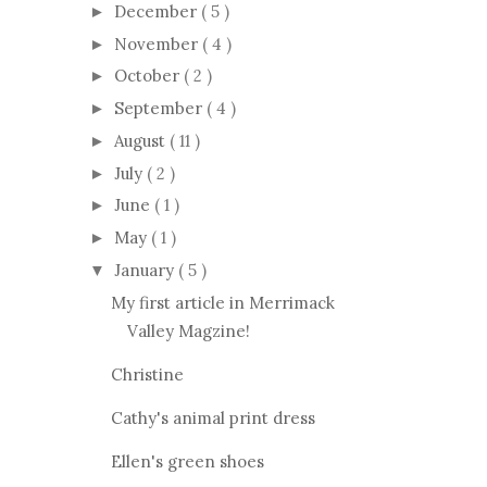
December
( 5 )
►
November
( 4 )
►
October
( 2 )
►
September
( 4 )
►
August
( 11 )
►
July
( 2 )
►
June
( 1 )
►
May
( 1 )
►
January
( 5 )
▼
My first article in Merrimack
Valley Magzine!
Christine
Cathy's animal print dress
Ellen's green shoes