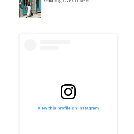
Gushing Over Gauze!
View this profile on Instagram