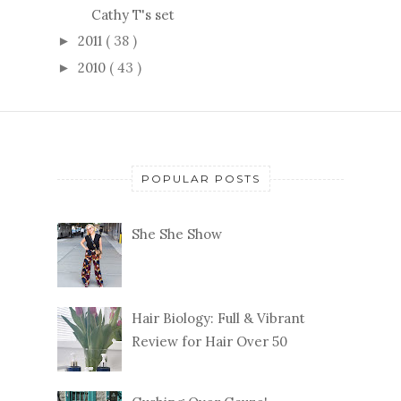
Cathy T's set
2011
( 38 )
►
2010
( 43 )
►
POPULAR POSTS
She She Show
Hair Biology: Full & Vibrant
Review for Hair Over 50