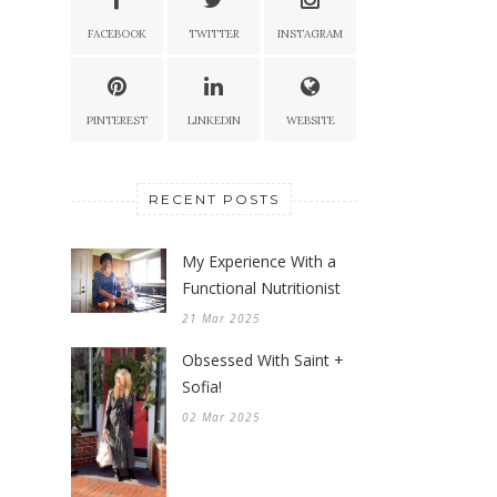
FACEBOOK
TWITTER
INSTAGRAM
PINTEREST
LINKEDIN
WEBSITE
RECENT POSTS
My Experience With a
Functional Nutritionist
21 Mar 2025
Obsessed With Saint +
Sofia!
02 Mar 2025