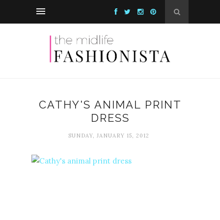
CATHY'S ANIMAL PRINT
DRESS
SUNDAY, JANUARY 15, 2012