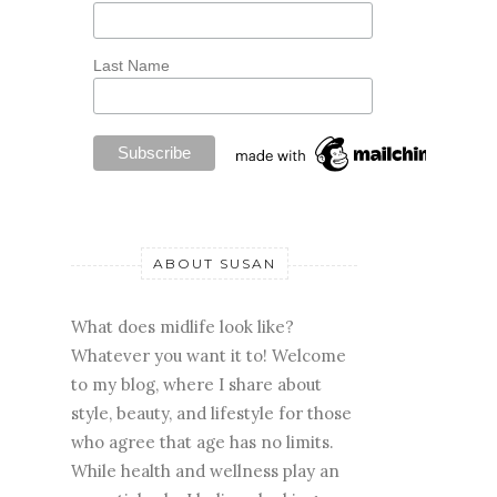
Last Name
ABOUT SUSAN
What does midlife look like?
Whatever you want it to! Welcome
to my blog, where I share about
style, beauty, and lifestyle for those
who agree that age has no limits.
While health and wellness play an