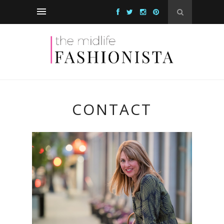
CONTACT