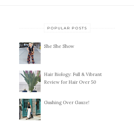
POPULAR POSTS
She She Show
Hair Biology: Full & Vibrant
Review for Hair Over 50
Gushing Over Gauze!