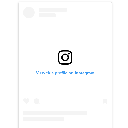
View this profile on Instagram