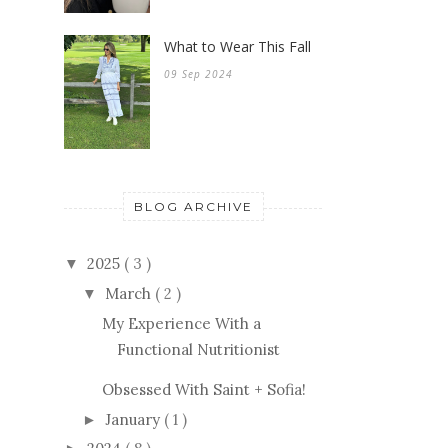
What to Wear This Fall
09 Sep 2024
BLOG ARCHIVE
2025
( 3 )
▼
March
( 2 )
▼
My Experience With a
Functional Nutritionist
Obsessed With Saint + Sofia!
January
( 1 )
►