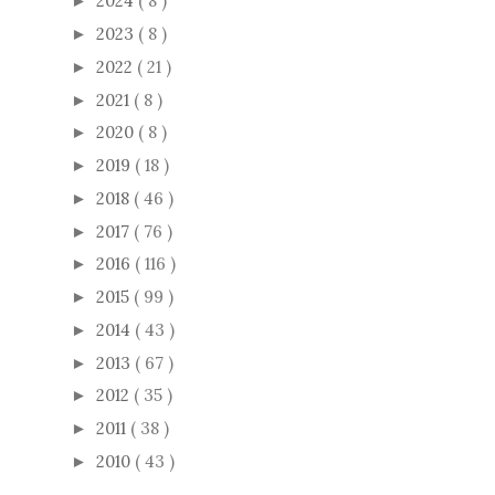
2024
( 8 )
►
2023
( 8 )
►
2022
( 21 )
►
2021
( 8 )
►
2020
( 8 )
►
2019
( 18 )
►
2018
( 46 )
►
2017
( 76 )
►
2016
( 116 )
►
2015
( 99 )
►
2014
( 43 )
►
2013
( 67 )
►
2012
( 35 )
►
2011
( 38 )
►
2010
( 43 )
►