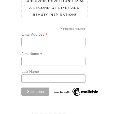
SUBSCRIBE HERE! DON’T MISS
A SECOND OF STYLE AND
BEAUTY INSPIRATION!
*
indicates required
*
Email Address
*
First Name
Last Name