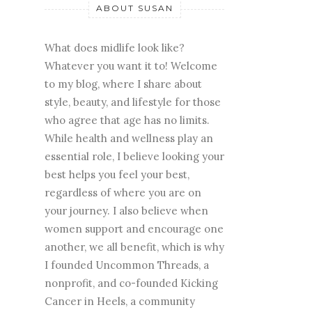
ABOUT SUSAN
What does midlife look like?
Whatever you want it to! Welcome
to my blog, where I share about
style, beauty, and lifestyle for those
who agree that age has no limits.
While health and wellness play an
essential role, I believe looking your
best helps you feel your best,
regardless of where you are on
your journey. I also believe when
women support and encourage one
another, we all benefit, which is why
I founded Uncommon Threads, a
nonprofit, and co-founded Kicking
Cancer in Heels, a community