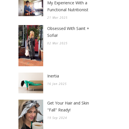
My Experience With a
Functional Nutritionist
21 Mar 2025
Obsessed With Saint +
Sofia!
02 Mar 2025
Inertia
16 Jan 2025
Get Your Hair and Skin
"Fall" Ready!
19 Sep 2024