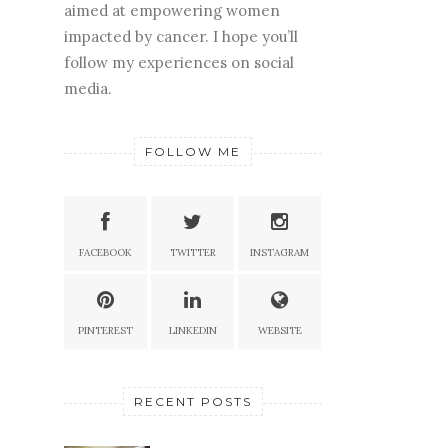
aimed at empowering women
impacted by cancer. I hope you’ll
follow my experiences on social
media.
FOLLOW ME
FACEBOOK
TWITTER
INSTAGRAM
PINTEREST
LINKEDIN
WEBSITE
RECENT POSTS