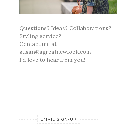
Questions? Ideas? Collaborations?
Styling service?
Contact me at
susan@agreatnewlook.com
I'd love to hear from you!
EMAIL SIGN-UP