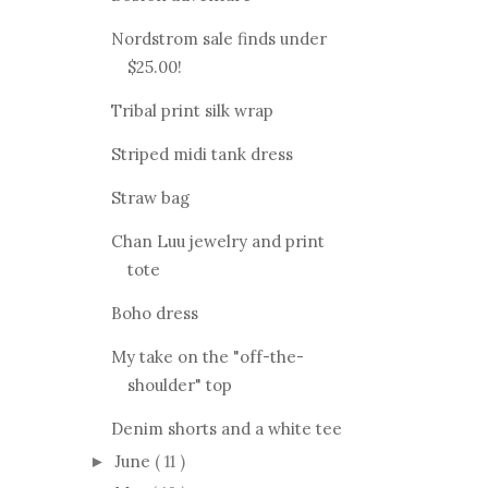
Nordstrom sale finds under
$25.00!
Tribal print silk wrap
Striped midi tank dress
Straw bag
Chan Luu jewelry and print
tote
Boho dress
My take on the "off-the-
shoulder" top
Denim shorts and a white tee
June
( 11 )
►