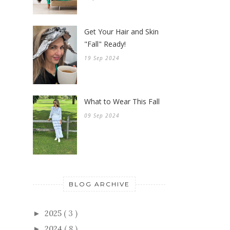
Get Your Hair and Skin
"Fall" Ready!
19 Sep 2024
What to Wear This Fall
09 Sep 2024
BLOG ARCHIVE
2025
( 3 )
►
2024
( 8 )
►