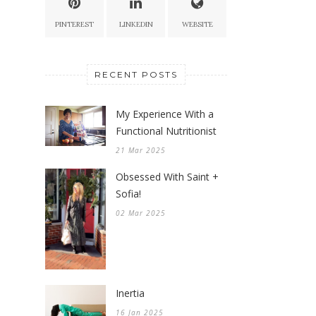
PINTEREST
LINKEDIN
WEBSITE
RECENT POSTS
My Experience With a
Functional Nutritionist
21 Mar 2025
Obsessed With Saint +
Sofia!
02 Mar 2025
Inertia
16 Jan 2025