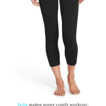
Zella
makes super comfy workout-