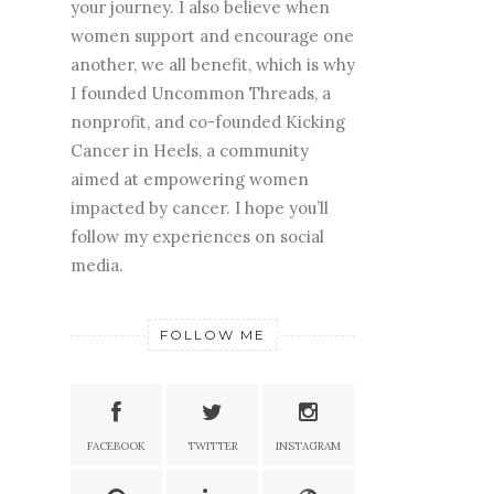
your journey. I also believe when
women support and encourage one
another, we all benefit, which is why
I founded Uncommon Threads, a
nonprofit, and co-founded Kicking
Cancer in Heels, a community
aimed at empowering women
impacted by cancer. I hope you’ll
follow my experiences on social
media.
FOLLOW ME
FACEBOOK
TWITTER
INSTAGRAM