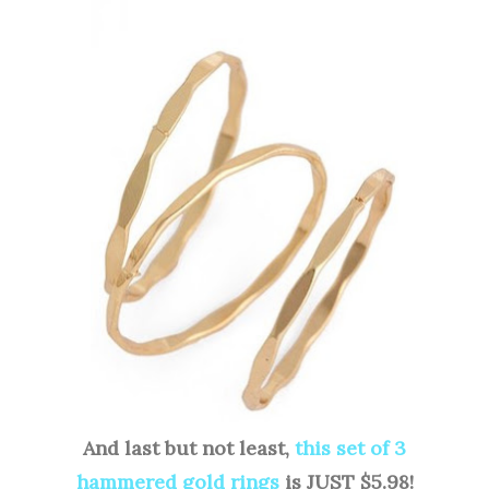
And last but not least,
this set of 3
hammered gold rings
is JUST $5.98!