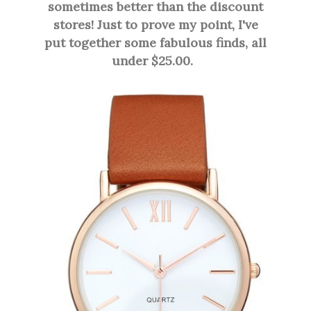
sometimes better than the discount
stores! Just to prove my point, I've
put together some fabulous finds, all
under $25.00.