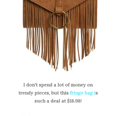
I don't spend a lot of money on
trendy pieces, but this
fringe bag i
s
such a deal at $18.98!