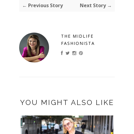
← Previous Story
Next Story →
THE MIDLIFE
FASHIONISTA
YOU MIGHT ALSO LIKE