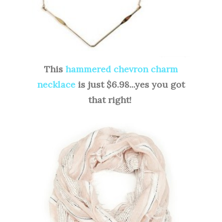
This
hammered chevron charm
necklace
is just $6.98...yes you got
that right!