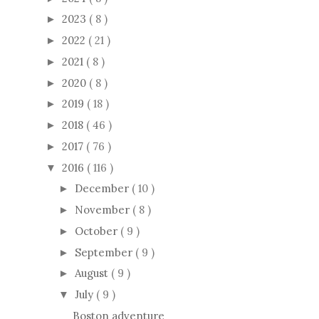
2023
( 8 )
►
2022
( 21 )
►
2021
( 8 )
►
2020
( 8 )
►
2019
( 18 )
►
2018
( 46 )
►
2017
( 76 )
►
2016
( 116 )
▼
December
( 10 )
►
November
( 8 )
►
October
( 9 )
►
September
( 9 )
►
August
( 9 )
►
July
( 9 )
▼
Boston adventure