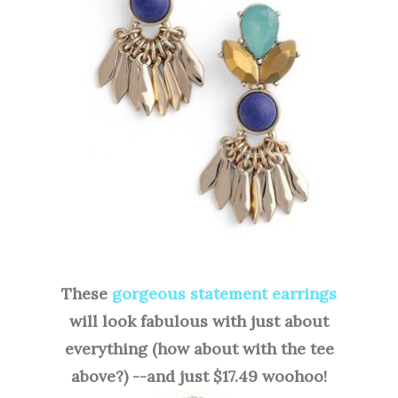
These
gorgeous statement earrings
will look fabulous with just about
everything (how about with the tee
above?) --and just $17.49 woohoo!