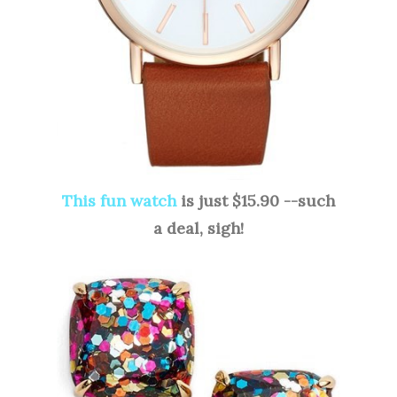
This fun watch
is just $15.90 --such
a deal, sigh!