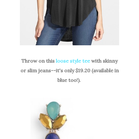
Throw on this
loose style tee
with skinny
or slim jeans--it's only $19.20 (available in
blue too!).