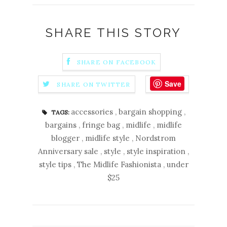
SHARE THIS STORY
SHARE ON FACEBOOK
Save
SHARE ON TWITTER
accessories
,
bargain shopping
,
TAGS:
bargains
,
fringe bag
,
midlife
,
midlife
blogger
,
midlife style
,
Nordstrom
Anniversary sale
,
style
,
style inspiration
,
style tips
,
The Midlife Fashionista
,
under
$25