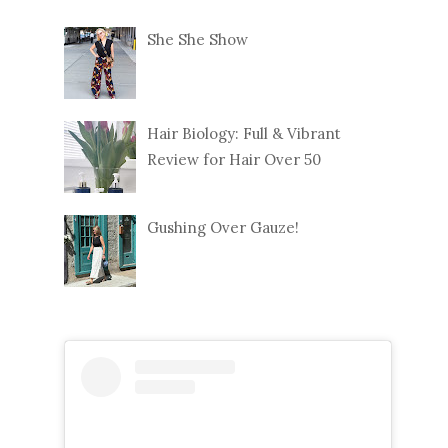
She She Show
Hair Biology: Full & Vibrant
Review for Hair Over 50
Gushing Over Gauze!