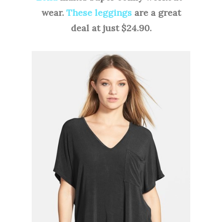
wear.
These leggings
are a great
deal at just $24.90.