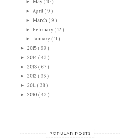
May
( 10 )
►
April
( 9 )
►
March
( 9 )
►
February
( 12 )
►
January
( 11 )
►
2015
( 99 )
►
2014
( 43 )
►
2013
( 67 )
►
2012
( 35 )
►
2011
( 38 )
►
2010
( 43 )
►
POPULAR POSTS