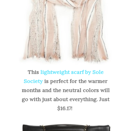
This
lightweight scarf by Sole
Society
is perfect for the warmer
months and the neutral colors will
go with just about everything. Just
$16.17!