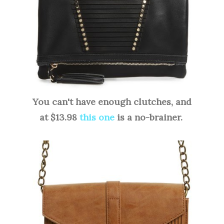
You can't have enough clutches, and
at $13.98
this one
is a no-brainer.