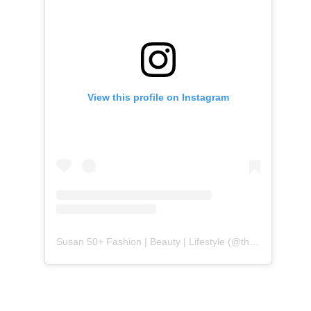
View this profile on Instagram
Susan 50+ Fashion | Beauty | Lifestyle
(@
themidlifefashionista