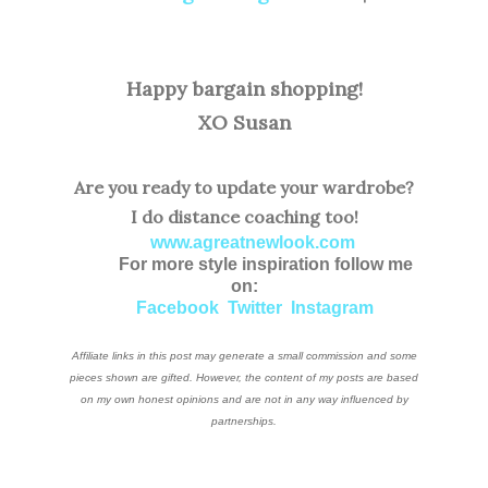
Happy bargain shopping!
XO Susan
Are you ready to update your wardrobe?
I do distance coaching too!
www.agreatnewlook.com
For more style inspiration follow me
on:
Facebook
Twitter
Instagram
Affiliate links in this post may generate a small commission and some
pieces shown are gifted. However, the content of my posts are based
on my own honest opinions and are not in any way influenced by
partnerships.