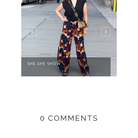
SHE SHE SHOW
AVEN
0 COMMENTS