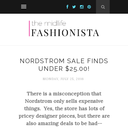
NORDSTROM SALE FINDS
UNDER $25.00!
MONDAY, JULY 25, 2016
There is a misconception that
Nordstrom only sells expensive
things. Yes, the store has lots of
pricey designer pieces, but there are
also amazing deals to be had--