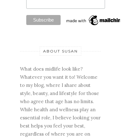
ABOUT SUSAN
What does midlife look like?
Whatever you want it to! Welcome
to my blog, where I share about
style, beauty, and lifestyle for those
who agree that age has no limits.
While health and wellness play an
essential role, I believe looking your
best helps you feel your best,
regardless of where you are on