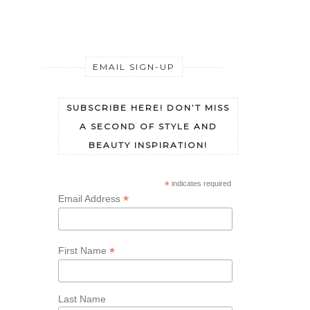
EMAIL SIGN-UP
SUBSCRIBE HERE! DON’T MISS
A SECOND OF STYLE AND
BEAUTY INSPIRATION!
*
indicates required
*
Email Address
*
First Name
Last Name