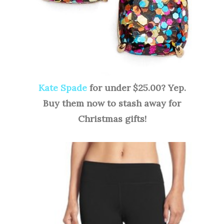
Kate Spade
for under $25.00? Yep.
Buy them now to stash away for
Christmas gifts!